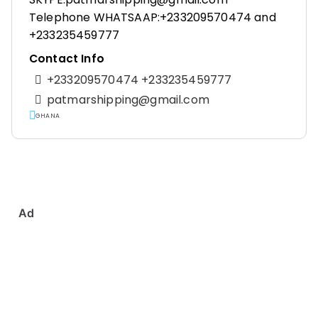
Telephone WHATSAAP:+233209570474 and
+233235459777
Contact Info
+233209570474 +233235459777
patmarshipping@gmail.com
GHANA
Ad