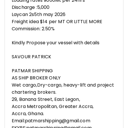
Loading rates 9000Mt per 24hrs
Discharge :5,000
Laycan 2s5th may 2026
Freight idea $14 per MT OR LITTLE MORE
Commission: 2.50%
Kindly Propose your vessel with details
SAVOUR PATRICK
PATMAR SHIPPING
AS SHIP BROKER ONLY
Wet cargo,Dry-cargo, heavy-lift and project
chartering brokers.
29, Banana Street, East Legon,
Accra Metropolitan, Greater Accra,
Accra, Ghana.
Email:patmarshipping@gmail.com
SKYPE:patmarshipping@gmail.com