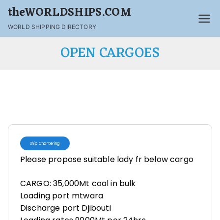
theWORLDSHIPS.COM
WORLD SHIPPING DIRECTORY
OPEN CARGOES
Ship Chartering
Please propose suitable lady fr below cargo
CARGO: 35,000Mt coal in bulk
Loading port mtwara
Discharge port Djibouti