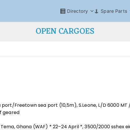
Directory
Spare Parts
OPEN CARGOES
a port/Freetown sea port (10,5m), S.Leone, L/D 6000 MT 
ef geared
/ Tema, Ghana (WAF) * 22–24 April *, 3500/2000 sshex ei