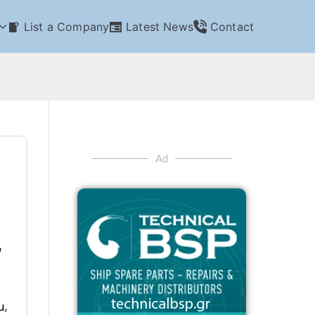
List a Company
Latest News
Contact
Ad
/
u,