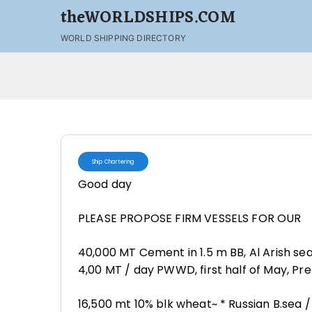
theWORLDSHIPS.COM
WORLD SHIPPING DIRECTORY
Ship Chartering
Good day
PLEASE PROPOSE FIRM VESSELS FOR OUR
40,000 MT Cement in 1.5 m BB, Al Arish se
4,00 MT / day PWWD, first half of May, Pr
16,500 mt 10% blk wheat~ * Russian B.sea 