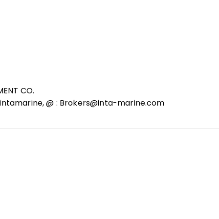
MENT CO.
 intamarine, @ : Brokers@inta-marine.com