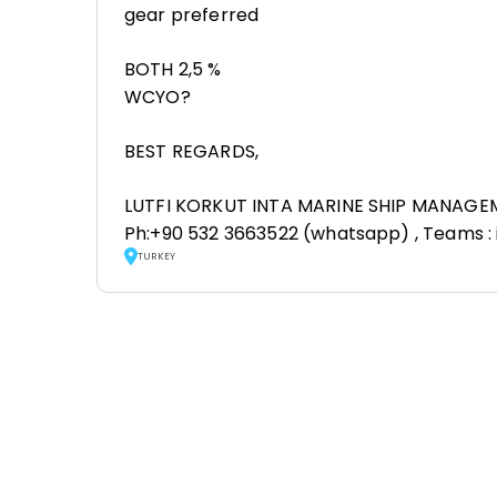
gear preferred
BOTH 2,5 %
WCYO?
BEST REGARDS,
LUTFI KORKUT INTA MARINE SHIP MANAGE
Ph:+90 532 3663522 (whatsapp) , Teams :
TURKEY