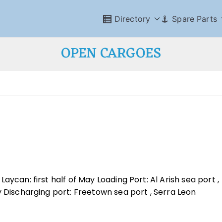
Directory
Spare Parts
OPEN CARGOES
ycan: first half of May Loading Port: Al Arish sea port ,
y Discharging port: Freetown sea port , Serra Leon