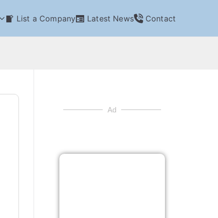
List a Company
Latest News
Contact
Ad