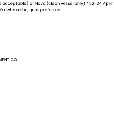
 acceptable) or Novo (clean vessel only) * 22–24 April 
0 dwt mini bc, gear preferred
MENT CO.