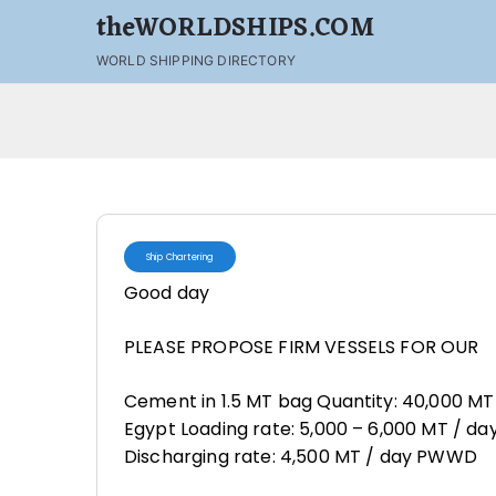
theWORLDSHIPS.COM
WORLD SHIPPING DIRECTORY
Ship Chartering
Good day
PLEASE PROPOSE FIRM VESSELS FOR OUR
Cement in 1.5 MT bag Quantity: 40,000 MT La
Egypt Loading rate: 5,000 – 6,000 MT / da
Discharging rate: 4,500 MT / day PWWD