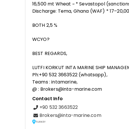
16,500 mt Wheat ~ * Sevastopol (sanctions
Discharge: Tema, Ghana (WAF) * 17–20,00
BOTH 2,5 %
WCYO?
BEST REGARDS,
LUTFI KORKUT INTA MARINE SHIP MANAGE
Ph:+90 532 3663522 (whatsapp),
Teams : intamarine,
@ : Brokers@inta-marine.com
Contact Info
+90 532 3663522
Brokers@inta-marine.com
TURKEY