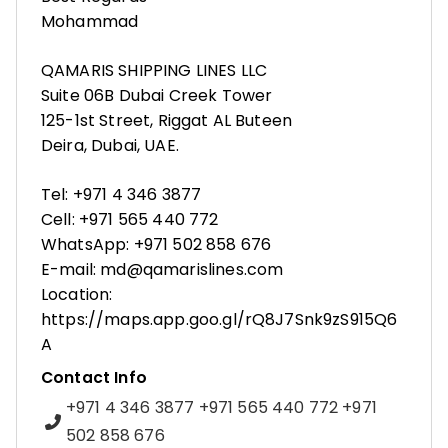
Mohammad
QAMARIS SHIPPING LINES LLC
Suite 06B Dubai Creek Tower
125-1st Street, Riggat AL Buteen
Deira, Dubai, UAE.
Tel: +971 4 346 3877
Cell: +971 565 440 772
WhatsApp: +971 502 858 676
E-mail: md@qamarislines.com
Location:
https://maps.app.goo.gl/rQ8J7Snk9zS915Q6
A
Contact Info
+971 4 346 3877 +971 565 440 772 +971
502 858 676