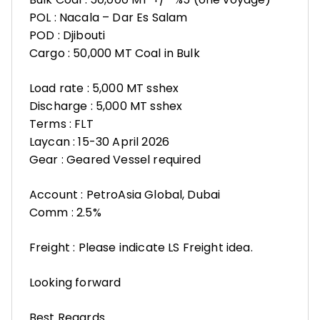
POL : Nacala – Dar Es Salam
POD : Djibouti
Cargo : 50,000 MT Coal in Bulk
Load rate : 5,000 MT sshex
Discharge : 5,000 MT sshex
Terms : FLT
Laycan : 15-30 April 2026
Gear : Geared Vessel required
Account : PetroAsia Global, Dubai
Comm : 2.5%
Freight : Please indicate LS Freight idea.
Looking forward
Best Regards