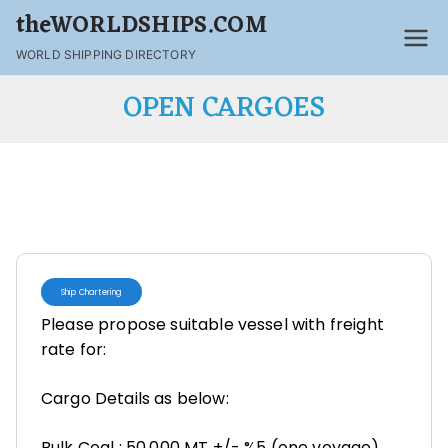
theWORLDSHIPS.COM
WORLD SHIPPING DIRECTORY
OPEN CARGOES
Ship Chartering
Please propose suitable vessel with freight
rate for:
Cargo Details as below:
Bulk Coal : 50,000 MT +/- %5 (one voyage)