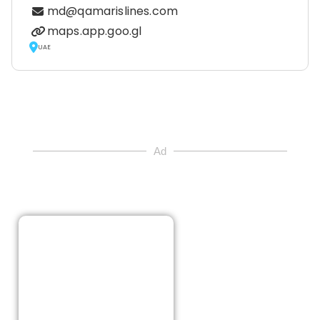
md@qamarislines.com
maps.app.goo.gl
UAE
Ad