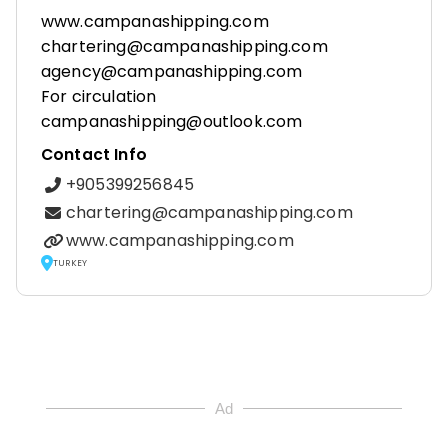
www.campanashipping.com
chartering@campanashipping.com
agency@campanashipping.com
For circulation
campanashipping@outlook.com
Contact Info
+905399256845
chartering@campanashipping.com
www.campanashipping.com
TURKEY
Ad