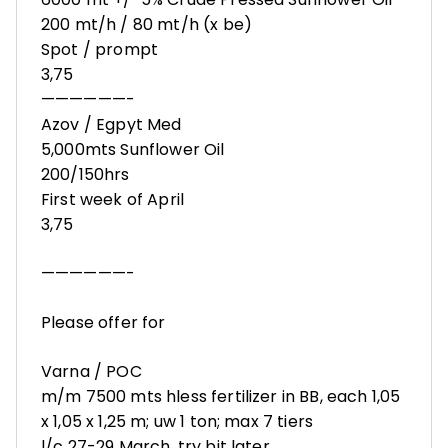
200 mt/h / 80 mt/h (x be)
Spot / prompt
3,75
——————-
Azov / Egpyt Med
5,000mts Sunflower Oil
200/150hrs
First week of April
3,75
——————-
Please offer for
Varna / POC
m/m 7500 mts hless fertilizer in BB, each 1,05
x 1,05 x 1,25 m; uw 1 ton; max 7 tiers
l/c 27-29 March, try bit later