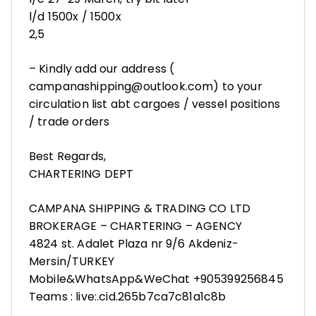
l/d 1500x / 1500x
2,5
– Kindly add our address (
campanashipping@outlook.com) to your
circulation list abt cargoes / vessel positions
/ trade orders
Best Regards,
CHARTERING DEPT
CAMPANA SHIPPING & TRADING CO LTD
BROKERAGE – CHARTERING – AGENCY
4824 st. Adalet Plaza nr 9/6 Akdeniz-
Mersin/TURKEY
Mobile&WhatsApp&WeChat +905399256845
Teams : live:.cid.265b7ca7c81a1c8b