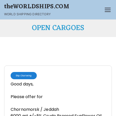
theWORLDSHIPS.COM
WORLD SHIPPING DIRECTORY
OPEN CARGOES
Ship Chartering
Good days,
Please offer for
Chornomorsk / Jeddah
6000 mt +/-5% Crude Pressed Sunflower Oil