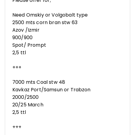
Please offer for;
Need Omskiy or Volgobalt type
2500 mts corn bran stw 63
Azov /Izmir
900/900
Spot/ Prompt
2,5 ttl
+++
7000 mts Coal stw 48
Kavkaz Port/Samsun or Trabzon
2000/2500
20/25 March
2,5 ttl
+++