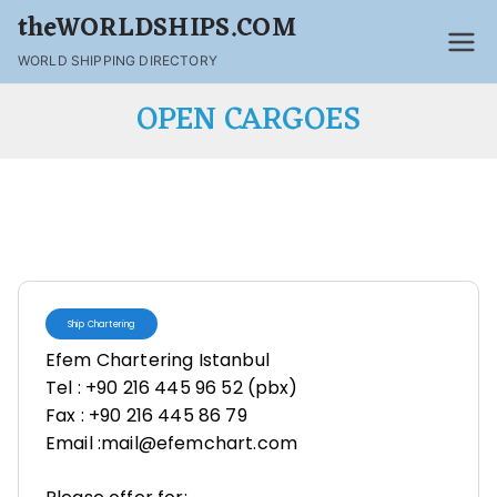
theWORLDSHIPS.COM
WORLD SHIPPING DIRECTORY
OPEN CARGOES
Ship Chartering
Efem Chartering Istanbul
Tel : +90 216 445 96 52 (pbx)
Fax : +90 216 445 86 79
Email :mail@efemchart.com