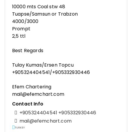
10000 mts Coal stw 48
Tuapse/Samsun or Trabzon
4000/3000
Prompt
2,5 ttl
Best Regards
Tulay Kumas/Ersen Topcu
+905324404541/+905332930446
Efem Chartering
mail@efemchart.com
Contact Info
+905324404541 +905332930446
mail@efemchart.com
TURKEY