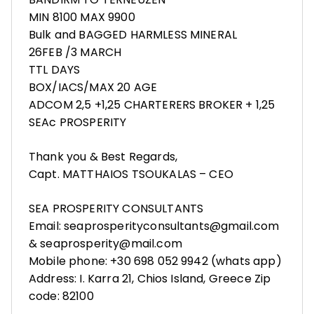
MIN 8100 MAX 9900
Bulk and BAGGED HARMLESS MINERAL
26FEB /3 MARCH
TTL DAYS
BOX/IACS/MAX 20 AGE
ADCOM 2,5 +1,25 CHARTERERS BROKER + 1,25
SEAc PROSPERITY
Thank you & Best Regards,
Capt. MATTHAIOS TSOUKALAS – CEO
SEA PROSPERITY CONSULTANTS
Email: seaprosperityconsultants@gmail.com
& seaprosperity@mail.com
Mobile phone: +30 698 052 9942 (whats app)
Address: I. Karra 21, Chios Island, Greece Zip
code: 82100