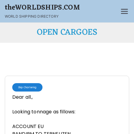
theWORLDSHIPS.COM
WORLD SHIPPING DIRECTORY
OPEN CARGOES
Ship Chartering
Dear all.,
Looking tonnage as fillows:
ACCOUNT EU
BANDIRM TO TERNEUZEN