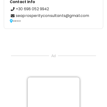
Contact Info
+30 698 052 9942
seaprosperityconsultants@gmail.com
GREECE
Ad