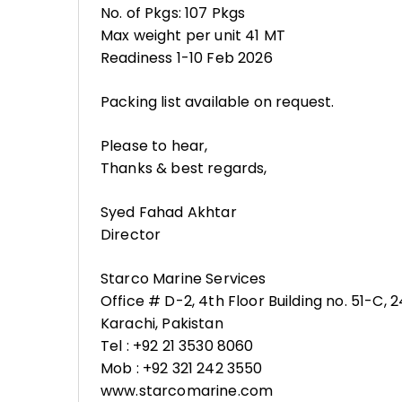
No. of Pkgs: 107 Pkgs
Max weight per unit 41 MT
Readiness 1-10 Feb 2026
Packing list available on request.
Please to hear,
Thanks & best regards,
Syed Fahad Akhtar
Director
Starco Marine Services
Office # D-2, 4th Floor Building no. 51-C,
Karachi, Pakistan
Tel : +92 21 3530 8060
Mob : +92 321 242 3550
www.starcomarine.com