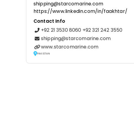
shipping@starcomarine.com
https://www.linkedin.com/in/faakhtar/
Contact Info
+92 21 3530 8060 +92 321 242 3550
shipping@starcomarine.com
www.starcomarine.com
PAKISTAN