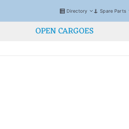
Directory
Spare Parts
OPEN CARGOES