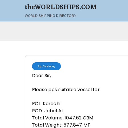
theWORLDSHIPS.COM
WORLD SHIPPING DIRECTORY
Ship Chartering
Dear Sir,
Please pps suitable vessel for
POL: Karachi
POD: Jebel Ali
Total Volume: 1047.62 CBM
Total Weight: 577.847 MT