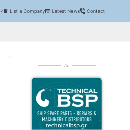
List a Company
Latest News
Contact
Ad