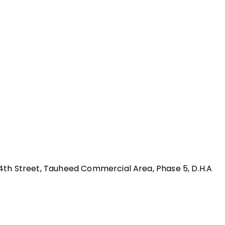
 24th Street, Tauheed Commercial Area, Phase 5, D.H.A