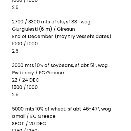
1000 / 1000
2.5
2700 / 3300 mts of sfs, sf 88’, wog
Giurgiulesti (6 m) / Giresun
End of December (may try vessel’s dates)
1000 / 1000
2.5
3000 mts 10% of soybeans, sf abt 51’, wog
Pivdenniy / EC Greece
22 / 24 DEC
1500 / 1000
2.5
5000 mts 10% of wheat, sf abt 46-47’, wog
Izmail / EC Greece
SPOT / 20 DEC
1750 / 1250