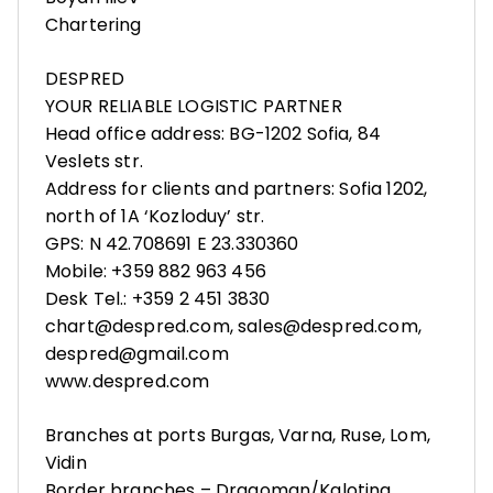
Chartering
DESPRED
YOUR RELIABLE LOGISTIC PARTNER
Head office address: BG-1202 Sofia, 84
Veslets str.
Address for clients and partners: Sofia 1202,
north of 1A ‘Kozloduy’ str.
GPS: N 42.708691 E 23.330360
Mobile: +359 882 963 456
Desk Tel.: +359 2 451 3830
chart@despred.com, sales@despred.com,
despred@gmail.com
www.despred.com
Branches at ports Burgas, Varna, Ruse, Lom,
Vidin
Border branches – Dragoman/Kalotina,