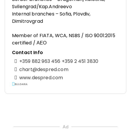
Svilengrad/Kap.Andreevo
Internal branches – Sofia, Plovdiv,
Dimitrovgrad
Member of FIATA, WCA, NSBS / ISO 9001:2015
certified / АЕО
Contact Info
+359 882 963 456 +359 2 451 3830
chart@despred.com
www.despred.com
BULGARIA
Ad