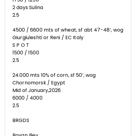
2 days Sulina
2.5
4500 / 6600 mts of wheat, sf abt 47-48’, wog
Giurgiuleshti or Reni / EC Italy
S P O T
1500 / 1500
2.5
24.000 mts 10% of corn, sf 50’, wog
Chornomorsk / Egypt
Mid of January,2026
6000 / 4000
2.5
BRGDS
Boyan Iliev