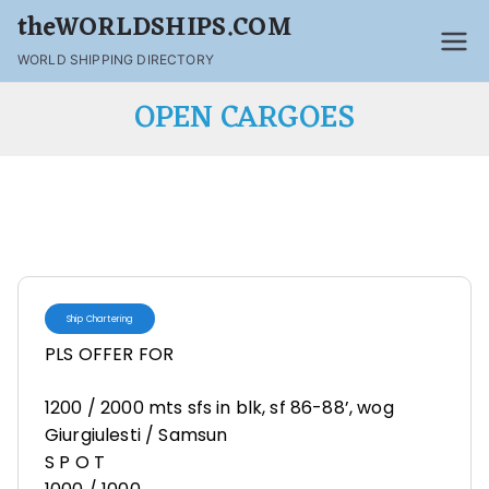
theWORLDSHIPS.COM
WORLD SHIPPING DIRECTORY
OPEN CARGOES
Ship Chartering
PLS OFFER FOR
1200 / 2000 mts sfs in blk, sf 86-88’, wog
Giurgiulesti / Samsun
S P O T