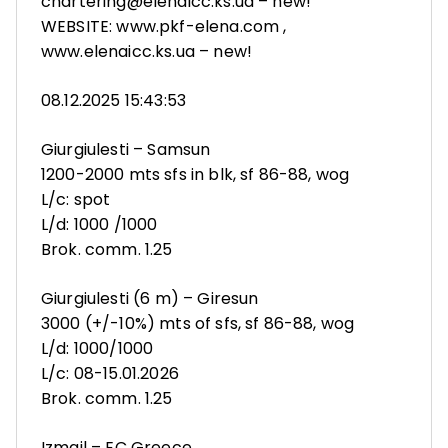
chartering@elenaicc.ks.ua – new!
WEBSITE: www.pkf-elena.com ,
www.elenaicc.ks.ua – new!
08.12.2025 15:43:53
Giurgiulesti – Samsun
1200-2000 mts sfs in blk, sf 86-88, wog
L/c: spot
L/d: 1000 /1000
Brok. comm. 1.25
Giurgiulesti (6 m) – Giresun
3000 (+/-10%) mts of sfs, sf 86-88, wog
L/d: 1000/1000
L/c: 08-15.01.2026
Brok. comm. 1.25
Izmail – EC Greece