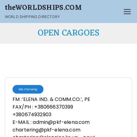
theWORLDSHIPS.COM
WORLD SHIPPING DIRECTORY
OPEN CARGOES
Ship Chartering
FM :’ELENA IND. & COMM.CO.’, PE
FAX/PH : +380666370399
+380674932903
E-MAIL : admin@pkf-elena.com
chartering@pkf-elena.com