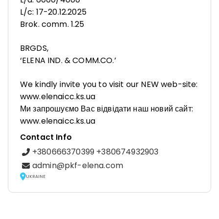
L/c: 17-20.12.2025
Brok. comm. 1.25
BRGDS,
‘ELENA IND. & COMM.CO.’
We kindly invite you to visit our NEW web-site:
www.elenaicc.ks.ua
Ми запрошуємо Вас відвідати наш новий сайт:
www.elenaicc.ks.ua
Contact Info
+380666370399 +380674932903
admin@pkf-elena.com
UKRAINE