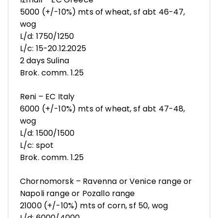
5000 (+/-10%) mts of wheat, sf abt 46-47,
wog
L/d: 1750/1250
L/c: 15-20.12.2025
2 days Sulina
Brok. comm. 1.25
Reni – EC Italy
6000 (+/-10%) mts of wheat, sf abt 47-48,
wog
L/d: 1500/1500
L/c: spot
Brok. comm. 1.25
Chornomorsk – Ravenna or Venice range or
Napoli range or Pozallo range
21000 (+/-10%) mts of corn, sf 50, wog
L/d: 6000/4000