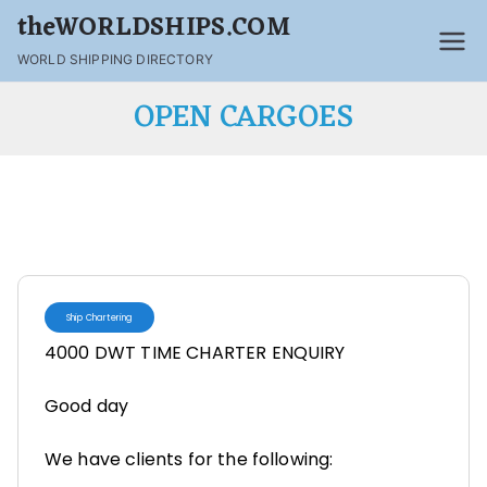
theWORLDSHIPS.COM
WORLD SHIPPING DIRECTORY
OPEN CARGOES
Ship Chartering
4000 DWT TIME CHARTER ENQUIRY
Good day
We have clients for the following: