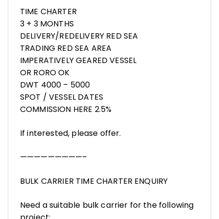
TIME CHARTER
3 + 3 MONTHS
DELIVERY/REDELIVERY RED SEA
TRADING RED SEA AREA
IMPERATIVELY GEARED VESSEL
OR RORO OK
DWT 4000 – 5000
SPOT / VESSEL DATES
COMMISSION HERE 2.5%
If interested, please offer.
—————————–
BULK CARRIER TIME CHARTER ENQUIRY
Need a suitable bulk carrier for the following
project: