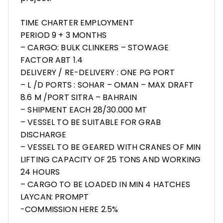
TIME CHARTER EMPLOYMENT
PERIOD 9 + 3 MONTHS
– CARGO: BULK CLINKERS – ⁠STOWAGE
FACTOR ABT 1.4
DELIVERY / RE-DELIVERY : ONE PG PORT
– ⁠L /D PORTS : SOHAR – OMAN – MAX DRAFT
8.6 M /PORT SITRA – BAHRAIN
– ⁠SHIPMENT EACH 28/30.000 MT
– VESSEL TO BE SUITABLE FOR GRAB
DISCHARGE
– VESSEL TO BE GEARED WITH CRANES OF MIN
LIFTING CAPACITY OF 25 TONS AND WORKING
24 HOURS
– CARGO TO BE LOADED IN MIN 4 HATCHES
LAYCAN: PROMPT
-COMMISSION HERE 2.5%