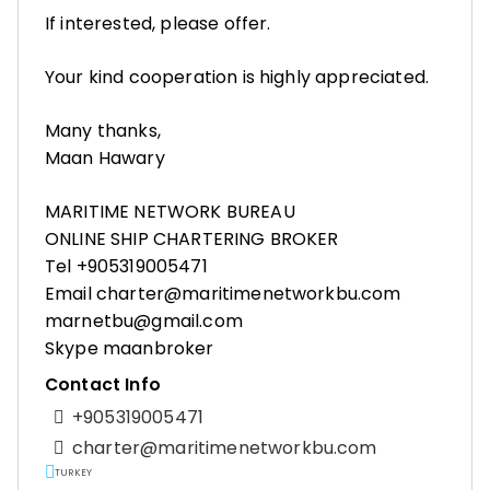
If interested, please offer.
Your kind cooperation is highly appreciated.
Many thanks,
Maan Hawary
MARITIME NETWORK BUREAU
ONLINE SHIP CHARTERING BROKER
Tel +905319005471
Email charter@maritimenetworkbu.com
marnetbu@gmail.com
Skype maanbroker
Contact Info
+905319005471
charter@maritimenetworkbu.com
TURKEY