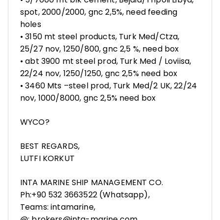
spot, 2000/2000, gnc 2,5%, need feeding
holes
• 3150 mt steel products, Turk Med/Ctza,
25/27 nov, 1250/800, gnc 2,5 %, need box
• abt 3900 mt steel prod, Turk Med / Loviisa,
22/24 nov, 1250/1250, gnc 2,5% need box
• 3460 Mts –steel prod, Turk Med/2 UK, 22/24
nov, 1000/8000, gnc 2,5% need box
WYCO?
BEST REGARDS,
LUTFI KORKUT
INTA MARINE SHIP MANAGEMENT CO.
Ph:+90 532 3663522 (Whatsapp),
Teams: intamarine,
@: brokers@inta-marine.com