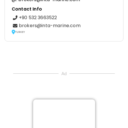
Contact Info
+90 532 3663522
brokers@inta-marine.com
TURKEY
Ad