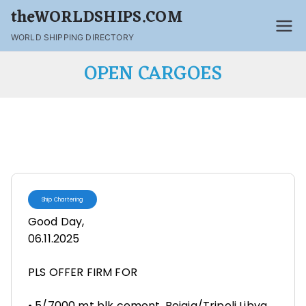
theWORLDSHIPS.COM
WORLD SHIPPING DIRECTORY
OPEN CARGOES
Ship Chartering
Good Day,
06.11.2025
PLS OFFER FIRM FOR
• 5/7000 mt blk cement, Bejaia/Tripoli Libya,