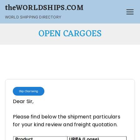
theWORLDSHIPS.COM
WORLD SHIPPING DIRECTORY
OPEN CARGOES
Ship Chartering
Dear Sir,
Please find below the shipment particulars
for your kind review and freight quotation.