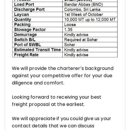
We will provide the charterer’s background
against your competitive offer for your due
diligence and comfort.
Looking forward to receiving your best
freight proposal at the earliest.
We will appreciate if you could give us your
contact details that we can discuss