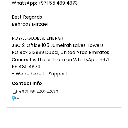
WhatsApp: +971 55 489 4873
Best Regards
Behrooz Mirzaei
ROYAL GLOBAL ENERGY
JBC 2, Office 105 Jumeirah Lakes Towers
PO Box 212889 Dubai, United Arab Emirates
Connect with our team on WhatsApp: +971
55 489 4873
– We’re here to Support
Contact Info
+971 55 489 4873
UAE