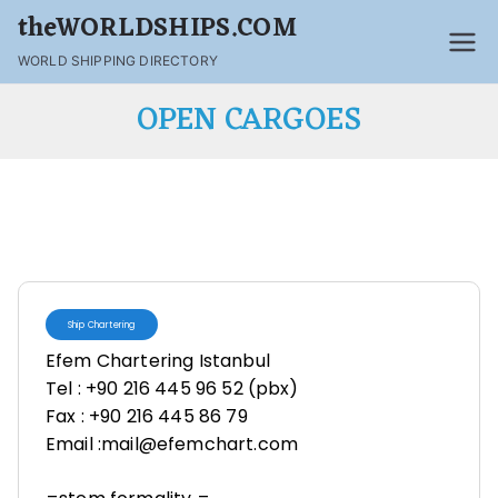
theWORLDSHIPS.COM
WORLD SHIPPING DIRECTORY
OPEN CARGOES
Ship Chartering
Efem Chartering Istanbul
Tel : +90 216 445 96 52 (pbx)
Fax : +90 216 445 86 79
Email :mail@efemchart.com