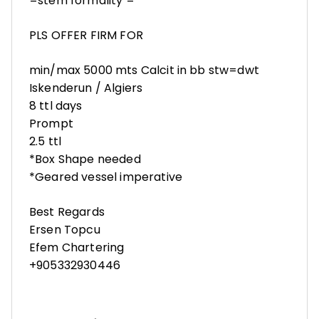
=stem formality =
PLS OFFER FIRM FOR
min/max 5000 mts Calcit in bb stw=dwt
Iskenderun / Algiers
8 ttl days
Prompt
2.5 ttl
*Box Shape needed
*Geared vessel imperative
Best Regards
Ersen Topcu
Efem Chartering
+905332930446