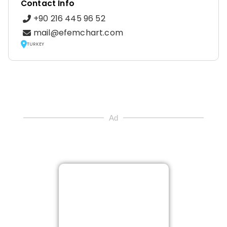
Contact Info
+90 216 445 96 52
mail@efemchart.com
TURKEY
Ad