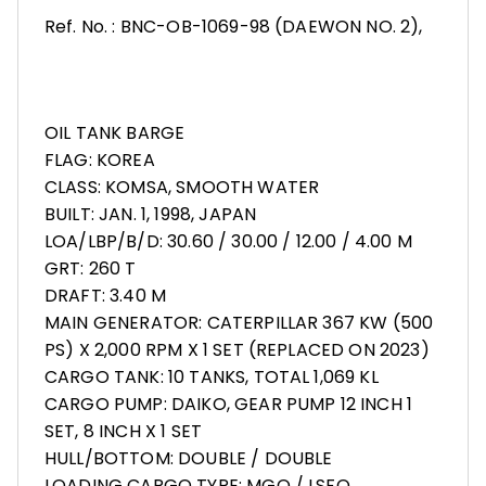
Ref. No. : BNC-OB-1069-98 (DAEWON NO. 2),
OIL TANK BARGE
FLAG: KOREA
CLASS: KOMSA, SMOOTH WATER
BUILT: JAN. 1, 1998, JAPAN
LOA/LBP/B/D: 30.60 / 30.00 / 12.00 / 4.00 M
GRT: 260 T
DRAFT: 3.40 M
MAIN GENERATOR: CATERPILLAR 367 KW (500
PS) X 2,000 RPM X 1 SET (REPLACED ON 2023)
CARGO TANK: 10 TANKS, TOTAL 1,069 KL
CARGO PUMP: DAIKO, GEAR PUMP 12 INCH 1
SET, 8 INCH X 1 SET
HULL/BOTTOM: DOUBLE / DOUBLE
LOADING CARGO TYPE: MGO / LSFO