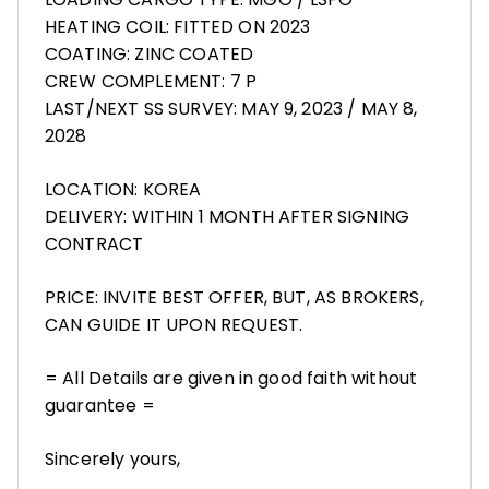
HEATING COIL: FITTED ON 2023
COATING: ZINC COATED
CREW COMPLEMENT: 7 P
LAST/NEXT SS SURVEY: MAY 9, 2023 / MAY 8,
2028
LOCATION: KOREA
DELIVERY: WITHIN 1 MONTH AFTER SIGNING
CONTRACT
PRICE: INVITE BEST OFFER, BUT, AS BROKERS,
CAN GUIDE IT UPON REQUEST.
= All Details are given in good faith without
guarantee =
Sincerely yours,