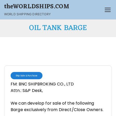
theWORLDSHIPS.COM
WORLD SHIPPING DIRECTORY
OIL TANK BARGE
Ship Sale & Purchase
FM: BNC SHIPBROKING CO., LTD
Attn.: S&P Desk,
We can develop for sale of the following
Barge exclusively from Direct/Close Owners.