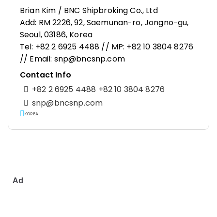
Brian Kim / BNC Shipbroking Co., Ltd
Add: RM 2226, 92, Saemunan-ro, Jongno-gu,
Seoul, 03186, Korea
Tel: +82 2 6925 4488 // MP: +82 10 3804 8276
// Email: snp@bncsnp.com
Contact Info
+82 2 6925 4488 +82 10 3804 8276
snp@bncsnp.com
KOREA
Ad