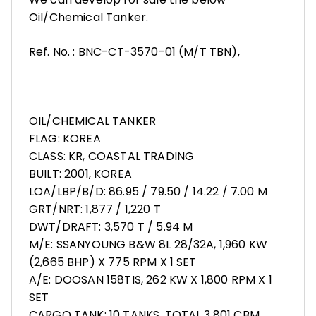
Oil/Chemical Tanker.
Ref. No. : BNC-CT-3570-01 (M/T TBN),
OIL/CHEMICAL TANKER
FLAG: KOREA
CLASS: KR, COASTAL TRADING
BUILT: 2001, KOREA
LOA/LBP/B/D: 86.95 / 79.50 / 14.22 / 7.00 M
GRT/NRT: 1,877 / 1,220 T
DWT/DRAFT: 3,570 T / 5.94 M
M/E: SSANYOUNG B&W 8L 28/32A, 1,960 KW
(2,665 BHP) X 775 RPM X 1 SET
A/E: DOOSAN 158TIS, 262 KW X 1,800 RPM X 1
SET
CARGO TANK: 10 TANKS, TOTAL 3,801 CBM