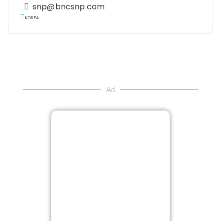
snp@bncsnp.com
KOREA
Ad