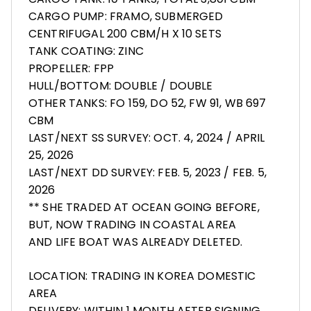
CARGO PUMP: FRAMO, SUBMERGED
CENTRIFUGAL 200 CBM/H X 10 SETS
TANK COATING: ZINC
PROPELLER: FPP
HULL/BOTTOM: DOUBLE / DOUBLE
OTHER TANKS: FO 159, DO 52, FW 91, WB 697
CBM
LAST/NEXT SS SURVEY: OCT. 4, 2024 / APRIL
25, 2026
LAST/NEXT DD SURVEY: FEB. 5, 2023 / FEB. 5,
2026
** SHE TRADED AT OCEAN GOING BEFORE,
BUT, NOW TRADING IN COASTAL AREA
AND LIFE BOAT WAS ALREADY DELETED.
LOCATION: TRADING IN KOREA DOMESTIC
AREA
DELIVERY: WITHIN 1 MONTH AFTER SIGNING