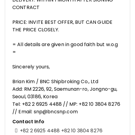
CONTRACT
PRICE: INVITE BEST OFFER, BUT CAN GUIDE
THE PRICE CLOSELY.
= All details are given in good faith but w.o.g
=
Sincerely yours,
Brian Kim / BNC Shipbroking Co., Ltd
Add: RM 2226, 92, Saemunan-ro, Jongno-gu,
Seoul, 03186, Korea
Tel: +82 2 6925 4488 // MP: +82 10 3804 8276
// Email: snp@bncsnp.com
Contact Info
+82 2 6925 4488 +82 10 3804 8276