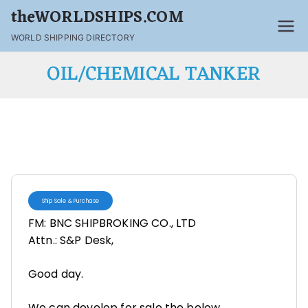
theWORLDSHIPS.COM
WORLD SHIPPING DIRECTORY
OIL/CHEMICAL TANKER
Ship Sale & Purchase
FM: BNC SHIPBROKING CO., LTD
Attn.: S&P Desk,
Good day.
We can develop for sale the below