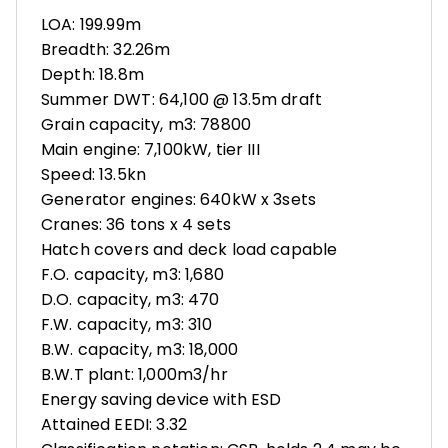
LOA: 199.99m
Breadth: 32.26m
Depth: 18.8m
Summer DWT: 64,100 @ 13.5m draft
Grain capacity, m3: 78800
Main engine: 7,100kW, tier III
Speed: 13.5kn
Generator engines: 640kW x 3sets
Cranes: 36 tons x 4 sets
Hatch covers and deck load capable
F.O. capacity, m3: 1,680
D.O. capacity, m3: 470
F.W. capacity, m3: 310
B.W. capacity, m3: 18,000
B.W.T plant: 1,000m3/hr
Energy saving device with ESD
Attained EEDI: 3.32