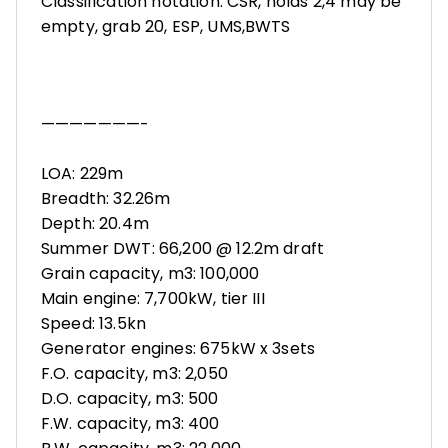
Classification notation: CSR, holds 2,4 may be
empty, grab 20, ESP, UMS,BWTS
———————-
LOA: 229m
Breadth: 32.26m
Depth: 20.4m
Summer DWT: 66,200 @ 12.2m draft
Grain capacity, m3: 100,000
Main engine: 7,700kW, tier III
Speed: 13.5kn
Generator engines: 675kW x 3sets
F.O. capacity, m3: 2,050
D.O. capacity, m3: 500
F.W. capacity, m3: 400