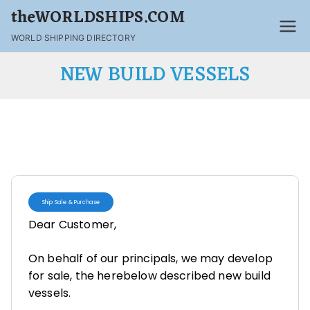
theWORLDSHIPS.COM
WORLD SHIPPING DIRECTORY
NEW BUILD VESSELS
Ship Sale & Purchase
Dear Customer,
On behalf of our principals, we may develop
for sale, the herebelow described new build
vessels.