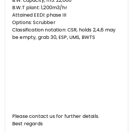
B.W. capacity, m3: 22,000
B.W.T plant: 1,200m3/hr
Attained EEDI: phase III
Options: Scrubber
Classification notation: CSR, holds 2,4,6 may
be empty, grab 30, ESP, UMS, BWTS
Please contact us for further details.
Best regards