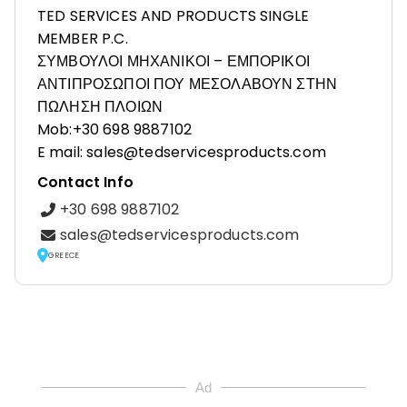
TED SERVICES AND PRODUCTS SINGLE
MEMBER P.C.
ΣΥΜΒΟΥΛΟΙ ΜΗΧΑΝΙΚΟΙ – ΕΜΠΟΡΙΚΟΙ
ΑΝΤΙΠΡΟΣΩΠΟΙ ΠΟΥ ΜΕΣΟΛΑΒΟΥΝ ΣΤΗΝ
ΠΩΛΗΣΗ ΠΛΟΙΩΝ
Mob:+30 698 9887102
E mail: sales@tedservicesproducts.com
Contact Info
+30 698 9887102
sales@tedservicesproducts.com
GREECE
Ad