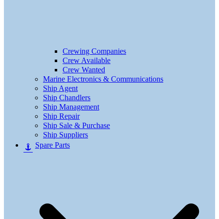
Crewing Companies
Crew Available
Crew Wanted
Marine Electronics & Communications
Ship Agent
Ship Chandlers
Ship Management
Ship Repair
Ship Sale & Purchase
Ship Suppliers
Spare Parts