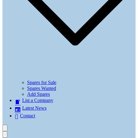
Spares for Sale
Spares Wanted
Add Spares
List a Company
Latest News
Contact