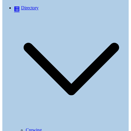
Directory
Crewing