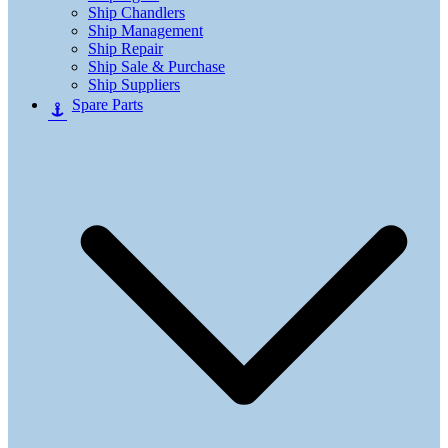
Ship Chandlers
Ship Management
Ship Repair
Ship Sale & Purchase
Ship Suppliers
Spare Parts