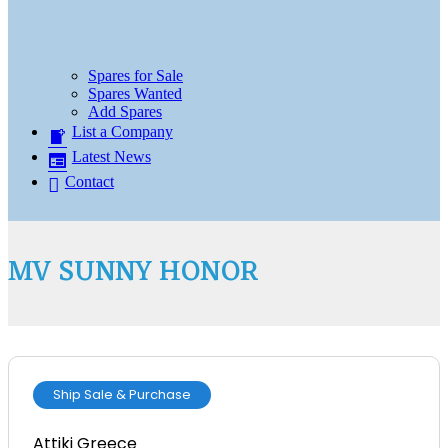
Spares for Sale
Spares Wanted
Add Spares
List a Company
Latest News
Contact
MV SUNNY HONOR
Ship Sale & Purchase
Attiki Greece