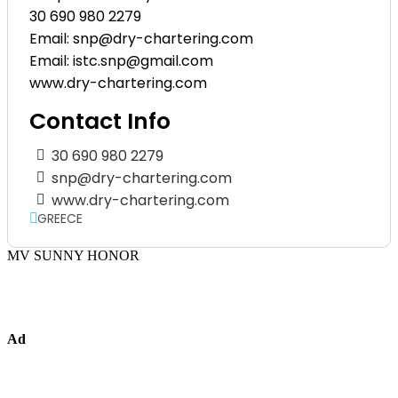
30 690 980 2279
Email: snp@dry-chartering.com
Email: istc.snp@gmail.com
www.dry-chartering.com
Contact Info
30 690 980 2279
snp@dry-chartering.com
www.dry-chartering.com
GREECE
MV SUNNY HONOR
Ad