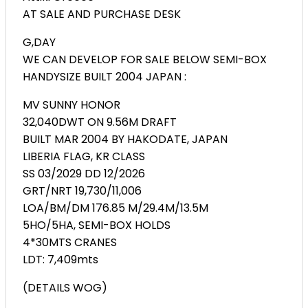
AT SALE AND PURCHASE DESK
G,DAY
WE CAN DEVELOP FOR SALE BELOW SEMI-BOX
HANDYSIZE BUILT 2004 JAPAN :
MV SUNNY HONOR
32,040DWT ON 9.56M DRAFT
BUILT MAR 2004 BY HAKODATE, JAPAN
LIBERIA FLAG, KR CLASS
SS 03/2029 DD 12/2026
GRT/NRT 19,730/11,006
LOA/BM/DM 176.85 M/29.4M/13.5M
5HO/5HA, SEMI-BOX HOLDS
4*30MTS CRANES
LDT: 7,409mts
(DETAILS WOG)