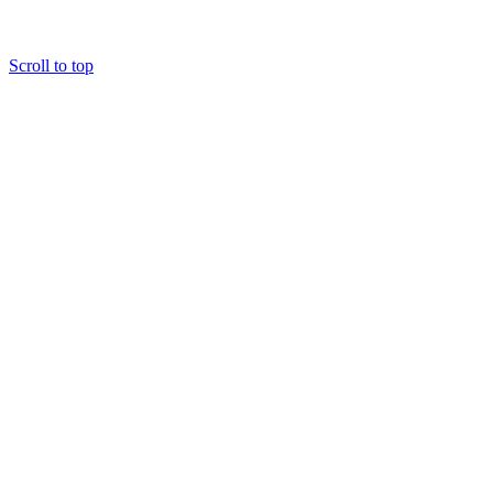
Scroll to top