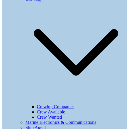
Crewing Companies
Crew Available
Crew Wanted
Marine Electronics & Communications
Ship Agent