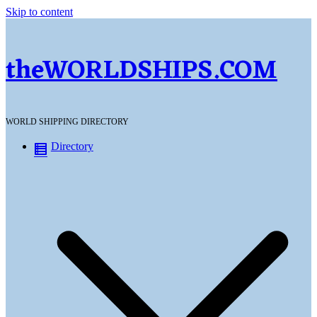
Skip to content
theWORLDSHIPS.COM
WORLD SHIPPING DIRECTORY
Directory