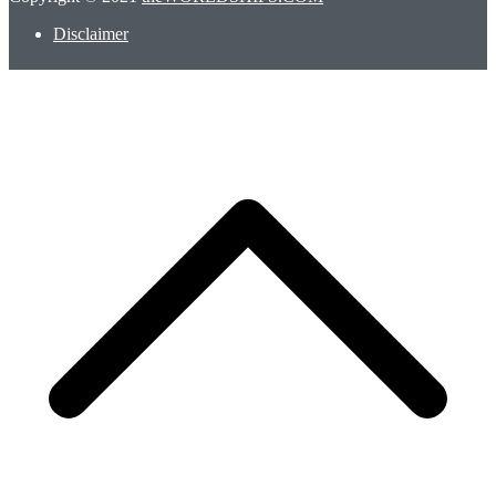
Disclaimer