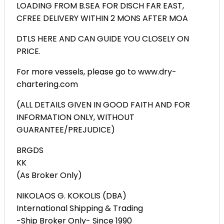
LOADING FROM B.SEA FOR DISCH FAR EAST,
CFREE DELIVERY WITHIN 2 MONS AFTER MOA
DTLS HERE AND CAN GUIDE YOU CLOSELY ON
PRICE.
For more vessels, please go to www.dry-
chartering.com
(ALL DETAILS GIVEN IN GOOD FAITH AND FOR
INFORMATION ONLY, WITHOUT
GUARANTEE/PREJUDICE)
BRGDS
KK
(As Broker Only)
NIKOLAOS G. KOKOLIS (DBA)
International Shipping & Trading
-Ship Broker Only- Since 1990