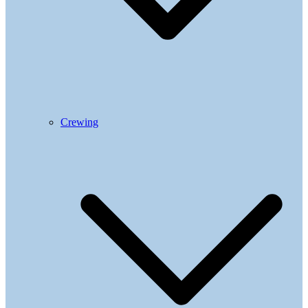
Crewing