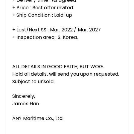
+ Delivery time : As agreed
+ Price : Best offer invited
+ Ship Condition : Laid-up
+ Last/Next SS : Mar. 2022 / Mar. 2027
+ Inspection area : S. Korea.
ALL DETAILS IN GOOD FAITH, BUT WOG.
Hold all details, will send you upon requested.
Subject to unsold..
Sincerely,
James Han
ANY Maritime Co., Ltd.