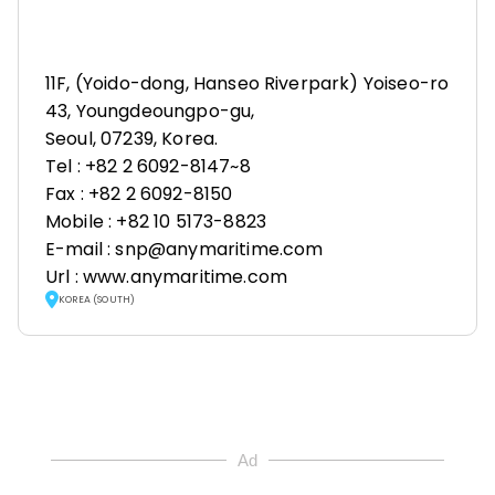
11F, (Yoido-dong, Hanseo Riverpark) Yoiseo-ro
43, Youngdeoungpo-gu,
Seoul, 07239, Korea.
Tel : +82 2 6092-8147~8
Fax : +82 2 6092-8150
Mobile : +82 10 5173-8823
E-mail : snp@anymaritime.com
Url : www.anymaritime.com
KOREA (SOUTH)
Ad