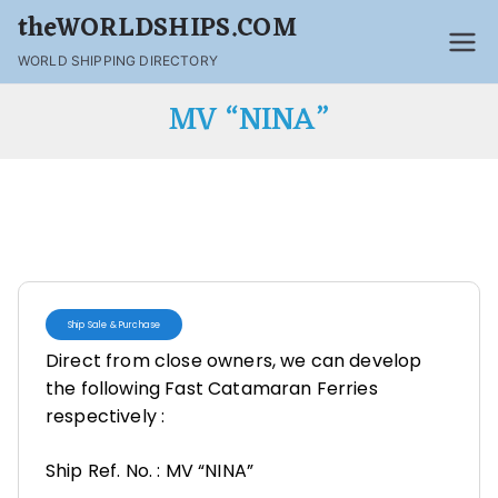
theWORLDSHIPS.COM
WORLD SHIPPING DIRECTORY
MV “NINA”
Ship Sale & Purchase
Direct from close owners, we can develop
the following Fast Catamaran Ferries
respectively :
Ship Ref. No. : MV “NINA”