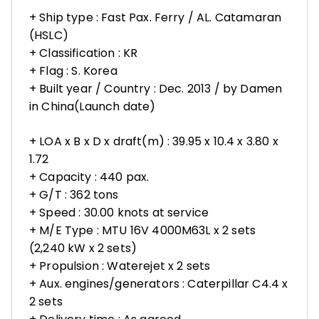
+ Ship type : Fast Pax. Ferry / AL. Catamaran
(HSLC)
+ Classification : KR
+ Flag : S. Korea
+ Built year / Country : Dec. 2013 / by Damen
in China(Launch date)
+ LOA x B x D x draft(m) : 39.95 x 10.4 x 3.80 x
1.72
+ Capacity : 440 pax.
+ G/T : 362 tons
+ Speed : 30.00 knots at service
+ M/E Type : MTU 16V 4000M63L x 2 sets
(2,240 kW x 2 sets)
+ Propulsion : Waterejet x 2 sets
+ Aux. engines/generators : Caterpillar C4.4 x
2 sets