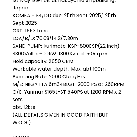
1st May 1994 blt at Nakayama shipbuilding,
Japan
KOMSA – SS/DD due: 25th Sept 2025/ 25th
Sept 2025
GRT: 1653 tons
LOA/B/D: 76.69/14.2/7.30m
SAND PUMP: Kurimoto, KSP-800ESP(22 inch),
3300Volt x 600kW, 1300Kva at 505 rpm
Hold capacity: 2050 CBM
Workable water depth: Max. abt 100m
Pumping Rate: 2000 Cbm/Hrs
M/E: NIIGATTA 6m34BLGT, 2000 PS at 260RPM
G/E: Yanmar S165L-ST 540PS at 1200 RPM x 2
sets
abt. 12kts
(ALL DETAILS GIVEN IN GOOD FAITH BUT
W.O.G.)