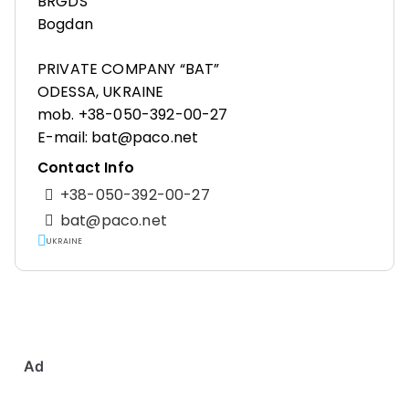
BRGDS
Bogdan
PRIVATE COMPANY “BAT”
ODESSA, UKRAINE
mob. +38-050-392-00-27
E-mail: bat@paco.net
Contact Info
+38-050-392-00-27
bat@paco.net
UKRAINE
Ad