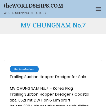
theWORLDSHIPS.COM
WORLD SHIPPING DIRECTORY
MV CHUNGNAM No.7
Ship Sale & Purchase
Trailing Suction Hopper Dredger for Sale
MV CHUNGNAM No.7 – Korea Flag
Trailing Suction Hopper Dredger / Coastal
abt. 3521 mt DWT on 6.13m draft