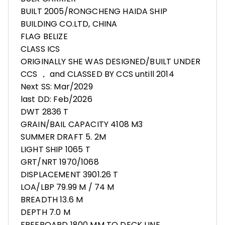
BUILT 2005/RONGCHENG HAIDA SHIP
BUILDING CO.LTD, CHINA
FLAG BELIZE
CLASS ICS
ORIGINALLY SHE WAS DESIGNED/BUILT UNDER
CCS ， and CLASSED BY CCS untill 2014
Next SS: Mar/2029
last DD: Feb/2026
DWT 2836 T
GRAIN/BAIL CAPACITY 4108 M3
SUMMER DRAFT 5. 2M
LIGHT SHIP 1065 T
GRT/NRT 1970/1068
DISPLACEMENT 3901.26 T
LOA/LBP 79.99 M / 74 M
BREADTH 13.6 M
DEPTH 7.0 M
FREEBOARD 1800 MM TO DECK LINE