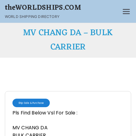
theWORLDSHIPS.COM
WORLD SHIPPING DIRECTORY
MV CHANG DA – BULK
CARRIER
Ship Sale & Purchase
Pls Find Below Vsl For Sale :
MV CHANG DA
BULK CARRIER