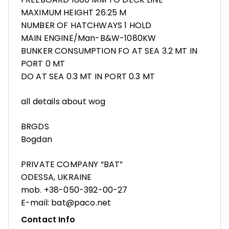
MAXIMUM HEIGHT 26.25 M
NUMBER OF HATCHWAYS 1 HOLD
MAIN ENGINE/Man-B&W-1080KW
BUNKER CONSUMPTION FO AT SEA 3.2 MT IN
PORT 0 MT
DO AT SEA 0.3 MT IN PORT 0.3 MT
all details about wog
BRGDS
Bogdan
PRIVATE COMPANY “BAT”
ODESSA, UKRAINE
mob. +38-050-392-00-27
E-mail: bat@paco.net
Contact Info