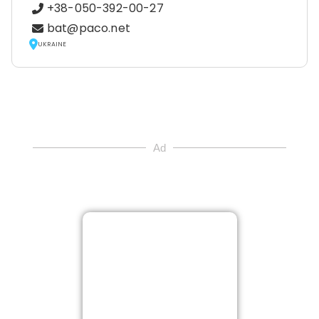
+38-050-392-00-27
bat@paco.net
UKRAINE
Ad