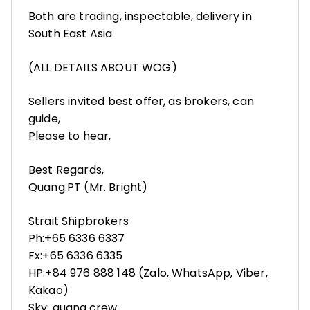
Both are trading, inspectable, delivery in
South East Asia
(ALL DETAILS ABOUT WOG)
Sellers invited best offer, as brokers, can
guide,
Please to hear,
Best Regards,
Quang.PT (Mr. Bright)
Strait Shipbrokers
Ph:+65 6336 6337
Fx:+65 6336 6335
HP:+84 976 888 148 (Zalo, WhatsApp, Viber,
Kakao)
Sky: quang.crew