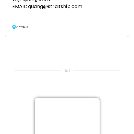
EMAIL: quang@straitship.com
VIETNAM
Ad