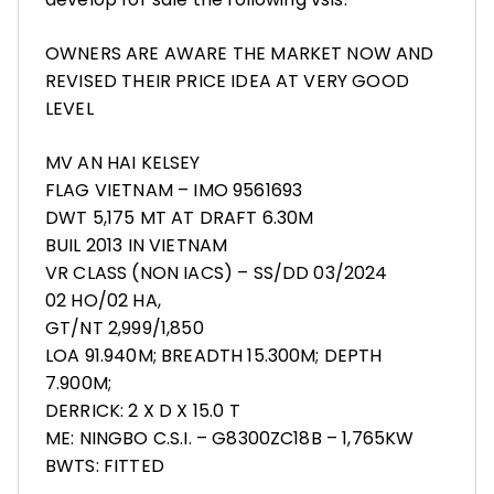
OWNERS ARE AWARE THE MARKET NOW AND
REVISED THEIR PRICE IDEA AT VERY GOOD
LEVEL
MV AN HAI KELSEY
FLAG VIETNAM – IMO 9561693
DWT 5,175 MT AT DRAFT 6.30M
BUIL 2013 IN VIETNAM
VR CLASS (NON IACS) – SS/DD 03/2024
02 HO/02 HA,
GT/NT 2,999/1,850
LOA 91.940M; BREADTH 15.300M; DEPTH
7.900M;
DERRICK: 2 X D X 15.0 T
ME: NINGBO C.S.I. – G8300ZC18B – 1,765KW
BWTS: FITTED