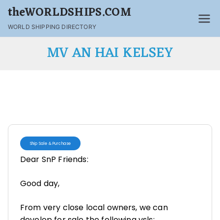
theWORLDSHIPS.COM
WORLD SHIPPING DIRECTORY
MV AN HAI KELSEY
Ship Sale & Purchase
Dear SnP Friends:
Good day,
From very close local owners, we can
develop for sale the following vsls: