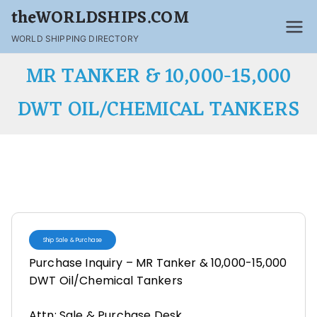
theWORLDSHIPS.COM
WORLD SHIPPING DIRECTORY
MR TANKER & 10,000-15,000
DWT OIL/CHEMICAL TANKERS
Ship Sale & Purchase
Purchase Inquiry – MR Tanker & 10,000-15,000
DWT Oil/Chemical Tankers
Attn: Sale & Purchase Desk