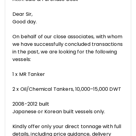
Dear Sir,
Good day.
On behalf of our close associates, with whom
we have successfully concluded transactions
in the past, we are looking for the following
vessels:
1 x MR Tanker
2 x Oil/Chemical Tankers, 10,000–15,000 DWT
2008-2012 built
Japanese or Korean built vessels only.
Kindly offer only your direct tonnage with full
details, including price guidance, delivery