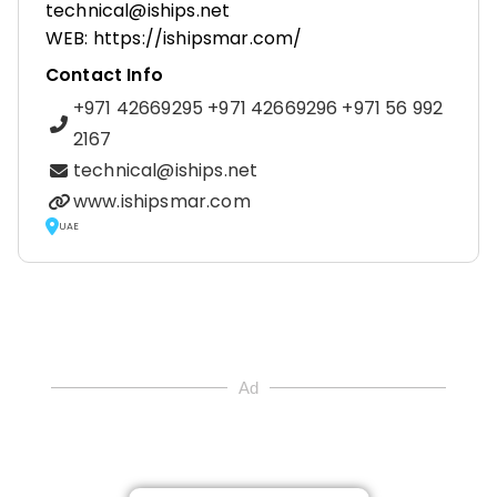
technical@iships.net
WEB: https://ishipsmar.com/
Contact Info
+971 42669295 +971 42669296 +971 56 992
2167
technical@iships.net
www.ishipsmar.com
UAE
Ad