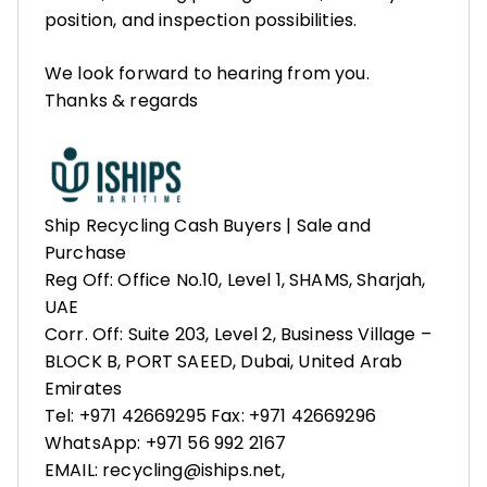
position, and inspection possibilities.
We look forward to hearing from you.
Thanks & regards
Ship Recycling Cash Buyers | Sale and
Purchase
Reg Off: Office No.10, Level 1, SHAMS, Sharjah,
UAE
Corr. Off: Suite 203, Level 2, Business Village –
BLOCK B, PORT SAEED, Dubai, United Arab
Emirates
Tel: +971 42669295 Fax: +971 42669296
WhatsApp: +971 56 992 2167
EMAIL: recycling@iships.net,