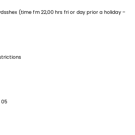
sshex (time fm 22,00 hrs fri or day prior a holiday –
trictions
 05