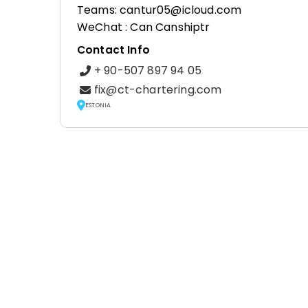
Teams: cantur05@icloud.com
WeChat : Can Canshiptr
Contact Info
+ 90-507 897 94 05
fix@ct-chartering.com
ESTONIA