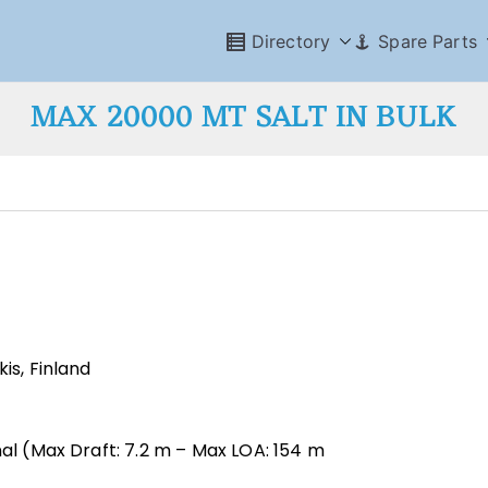
Directory
Spare Parts
MAX 20000 MT SALT IN BULK
is, Finland
nal (Max Draft: 7.2 m – Max LOA: 154 m