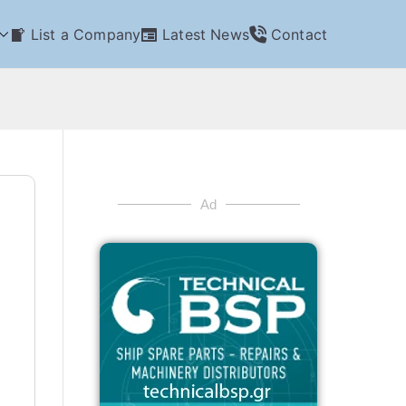
List a Company
Latest News
Contact
Ad