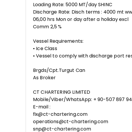
Loading Rate: 5000 MT/day SHINC
Discharge Rate: Disch terms : 4000 mt wwd
06,00 hrs Mon or day after a holiday excl
Comm 2,5 %
Vessel Requirements:
• Ice Class
• Vessel to comply with discharge port res
Brgds/Cpt.Turgut Can
As Broker
CT CHARTERING LIMITED
Mobile/Viber/WhatsApp: + 90-507 897 94
E-mail :
fix@ct-chartering.com
operations@ct-chartering.com
snp@ct-chartering.com