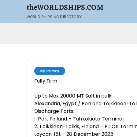
theWORLDSHIPS.COM
WORLD SHIPPING DIRECTORY
Ship Chartering
Fully Firm
Up to Max 20000 MT Salt in bulk
Alexandria, Egypt / Pori and Tolkkinen-Tolk
Discharge Ports:
1. Pori, Finland – Tahkoluoto Terminal
2. Tolkkinen-Tolkis, Finland – FITOK Termi
Laycan: 15t – 28 December 2025