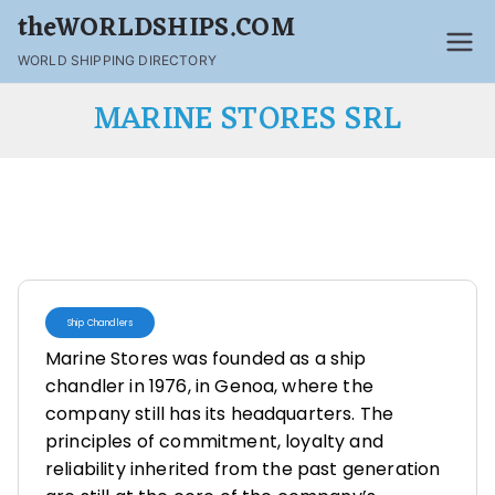
theWORLDSHIPS.COM
WORLD SHIPPING DIRECTORY
MARINE STORES SRL
Ship Chandlers
Marine Stores was founded as a ship
chandler in 1976, in Genoa, where the
company still has its headquarters. The
principles of commitment, loyalty and
reliability inherited from the past generation