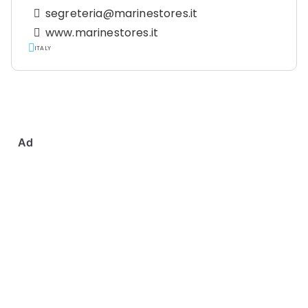
segreteria@marinestores.it
www.marinestores.it
ITALY
Ad