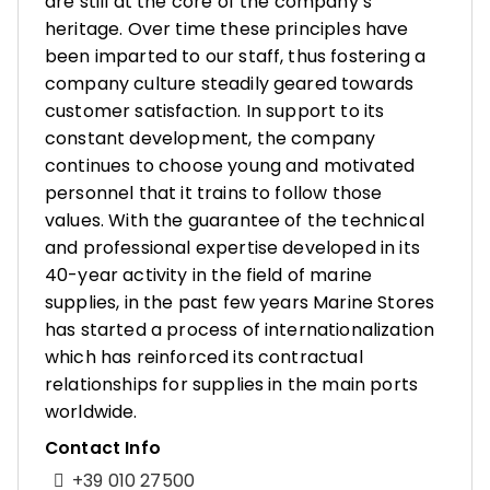
are still at the core of the company’s
heritage. Over time these principles have
been imparted to our staff, thus fostering a
company culture steadily geared towards
customer satisfaction. In support to its
constant development, the company
continues to choose young and motivated
personnel that it trains to follow those
values. With the guarantee of the technical
and professional expertise developed in its
40-year activity in the field of marine
supplies, in the past few years Marine Stores
has started a process of internationalization
which has reinforced its contractual
relationships for supplies in the main ports
worldwide.
Contact Info
+39 010 27500