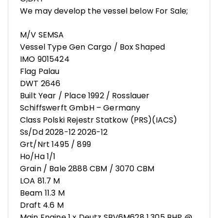
We may develop the vessel below For Sale;
M/V SEMSA
Vessel Type Gen Cargo / Box Shaped
IMO 9015424
Flag Palau
DWT 2646
Built Year / Place 1992 / Rosslauer
Schiffswerft GmbH – Germany
Class Polski Rejestr Statkow (PRS)(IACS)
Ss/Dd 2028-12 2026-12
Grt/Nrt 1495 / 899
Ho/Ha 1/1
Grain / Bale 2888 CBM / 3070 CBM
LOA 81.7 M
Beam 11.3 M
Draft 4.6 M
Main Engine 1 x Deutz SBV6M628 1,305 BHP @