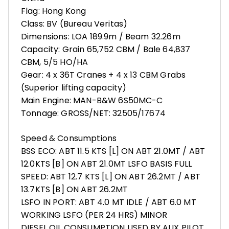
Flag: Hong Kong
Class: BV (Bureau Veritas)
Dimensions: LOA 189.9m / Beam 32.26m
Capacity: Grain 65,752 CBM / Bale 64,837
CBM, 5/5 HO/HA
Gear: 4 x 36T Cranes + 4 x 13 CBM Grabs
(Superior lifting capacity)
Main Engine: MAN-B&W 6S50MC-C
Tonnage: GROSS/NET: 32505/17674
Speed & Consumptions
BSS ECO: ABT 11.5 KTS [L] ON ABT 21.0MT / ABT
12.0KTS [B] ON ABT 21.0MT LSFO BASIS FULL
SPEED: ABT 12.7 KTS [L] ON ABT 26.2MT / ABT
13.7KTS [B] ON ABT 26.2MT
LSFO IN PORT: ABT 4.0 MT IDLE / ABT 6.0 MT
WORKING LSFO (PER 24 HRS) MINOR
DIESEL OIL CONSUMPTION USED BY AUX PILOT