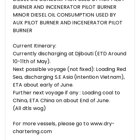
BURNER AND INCENERATOR PILOT BURNER
MINOR DIESEL OIL CONSUMPTION USED BY
AUX PILOT BURNER AND INCENERATOR PILOT
BURNER
Current Itinerary:
Currently discharging at Djibouti (ETD Around
10-11th of May).
Next possible voyage (not fixed): Loading Red
Sea, discharging S.E Asia (intention Vietnam),
ETA about early of June.
Further next voyage if any : Loading coal to
China, ETA China on about End of June.
(All dtls wog)
For more vessels, please go to www.dry-
chartering.com