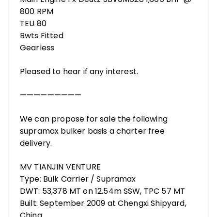
800 RPM
TEU 80
Bwts Fitted
Gearless
Pleased to hear if any interest.
—————————
We can propose for sale the following
supramax bulker basis a charter free
delivery.
MV TIANJIN VENTURE
Type: Bulk Carrier / Supramax
DWT: 53,378 MT on 12.54m SSW, TPC 57 MT
Built: September 2009 at Chengxi Shipyard,
China