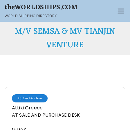
theWORLDSHIPS.COM
WORLD SHIPPING DIRECTORY
M/V SEMSA & MV TIANJIN
VENTURE
Ship Sale & Purchase
Attiki Greece
AT SALE AND PURCHASE DESK
G,DAY