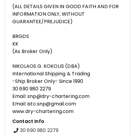
(ALL DETAILS GIVEN IN GOOD FAITH AND FOR
INFORMATION ONLY, WITHOUT
GUARANTEE/PREJUDICE)
BRGDS
KK
(As Broker Only)
NIKOLAOS G. KOKOLIS (DBA)
International Shipping & Trading
-Ship Broker Only- Since 1990
30 690 980 2279
Email: snp@dry-chartering.com
Email: istc.snp@gmail.com
www.dry-chartering.com
Contact Info
30 690 980 2279