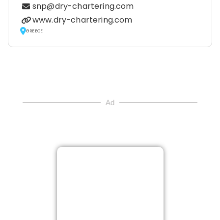
snp@dry-chartering.com
www.dry-chartering.com
GREECE
Ad