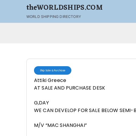
theWORLDSHIPS.COM
WORLD SHIPPING DIRECTORY
Ship Sale & Purchase
Attiki Greece
AT SALE AND PURCHASE DESK
G,DAY
WE CAN DEVELOP FOR SALE BELOW SEMI-
M/V “MAC SHANGHAI”