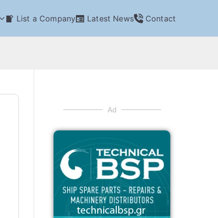
List a Company
Latest News
Contact
Ad