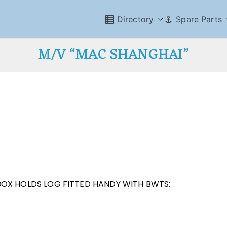
Directory
Spare Parts
M/V “MAC SHANGHAI”
BOX HOLDS LOG FITTED HANDY WITH BWTS: