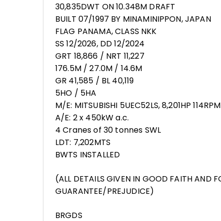
30,835DWT ON 10.348M DRAFT
BUILT 07/1997 BY MINAMINIPPON, JAPAN
FLAG PANAMA, CLASS NKK
SS 12/2026, DD 12/2024
GRT 18,866 / NRT 11,227
176.5M / 27.0M / 14.6M
GR 41,585 / BL 40,119
5HO / 5HA
M/E: MITSUBISHI 5UEC52LS, 8,201HP 114RPM
A/E: 2 x 450kW a.c.
4 Cranes of 30 tonnes SWL
LDT: 7,202MTS
BWTS INSTALLED
(ALL DETAILS GIVEN IN GOOD FAITH AND 
GUARANTEE/PREJUDICE)
BRGDS