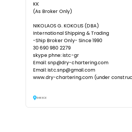
KK
(As Broker Only)
NIKOLAOS G. KOKOLIS (DBA)
International Shipping & Trading
-Ship Broker Only- Since 1990
30 690 980 2279
skype phne: istc-gr
Email: snp@dry-chartering.com
Email: istc.snp@gmail.com
www.dry-chartering.com (under construc
GREECE