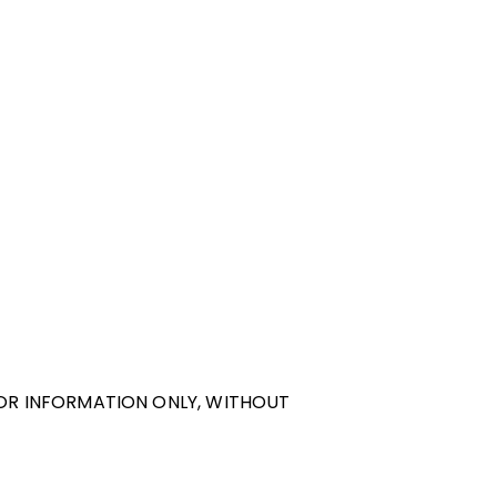
FOR INFORMATION ONLY, WITHOUT