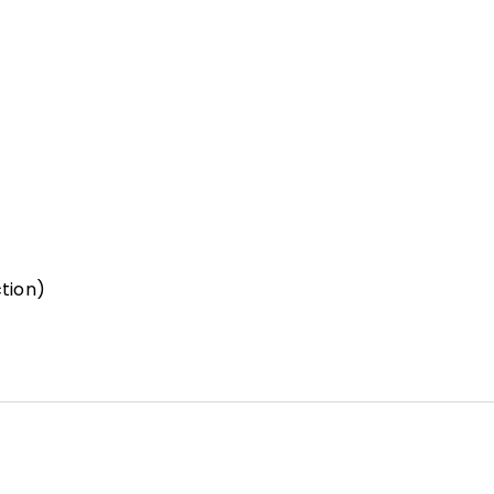
tion)