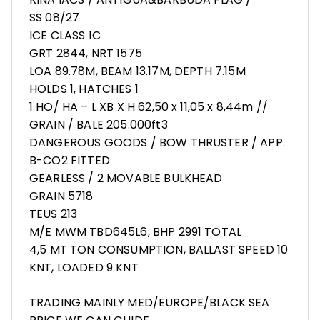
SS 08/27
ICE CLASS 1C
GRT 2844, NRT 1575
LOA 89.78M, BEAM 13.17M, DEPTH 7.15M
HOLDS 1, HATCHES 1
1 HO/ HA – L XB X H 62,50 x 11,05 x 8,44m //
GRAIN / BALE 205.000ft3
DANGEROUS GOODS / BOW THRUSTER / APP.
B-CO2 FITTED
GEARLESS / 2 MOVABLE BULKHEAD
GRAIN 5718
TEUS 213
M/E MWM TBD645L6, BHP 2991 TOTAL
4,5 MT TON CONSUMPTION, BALLAST SPEED 10
KNT, LOADED 9 KNT
TRADING MAINLY MED/EUROPE/BLACK SEA