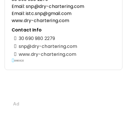
Email: snp@dry-chartering.com
Email: istc.snp@gmail.com
www.dry-chartering.com
Contact Info
30 690 980 2279
snp@dry-chartering.com
www.dry-chartering.com
GREECE
Ad