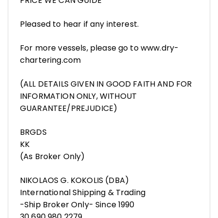
PRICE WE CAN GUIDE
Pleased to hear if any interest.
For more vessels, please go to www.dry-
chartering.com
(ALL DETAILS GIVEN IN GOOD FAITH AND FOR
INFORMATION ONLY, WITHOUT
GUARANTEE/PREJUDICE)
BRGDS
KK
(As Broker Only)
NIKOLAOS G. KOKOLIS (DBA)
International Shipping & Trading
-Ship Broker Only- Since 1990
30 690 980 2279