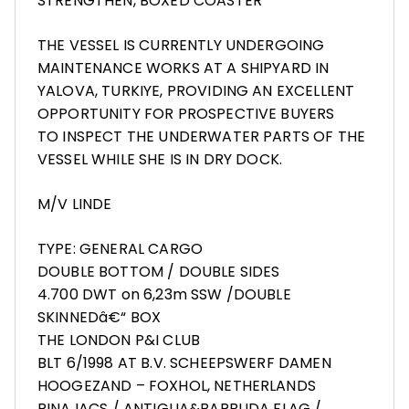
STRENGTHEN, BOXED COASTER
THE VESSEL IS CURRENTLY UNDERGOING
MAINTENANCE WORKS AT A SHIPYARD IN
YALOVA, TURKIYE, PROVIDING AN EXCELLENT
OPPORTUNITY FOR PROSPECTIVE BUYERS
TO INSPECT THE UNDERWATER PARTS OF THE
VESSEL WHILE SHE IS IN DRY DOCK.
M/V LINDE
TYPE: GENERAL CARGO
DOUBLE BOTTOM / DOUBLE SIDES
4.700 DWT on 6,23m SSW /DOUBLE
SKINNEDâ€“ BOX
THE LONDON P&I CLUB
BLT 6/1998 AT B.V. SCHEEPSWERF DAMEN
HOOGEZAND – FOXHOL, NETHERLANDS
RINA IACS / ANTIGUA&BARBUDA FLAG /