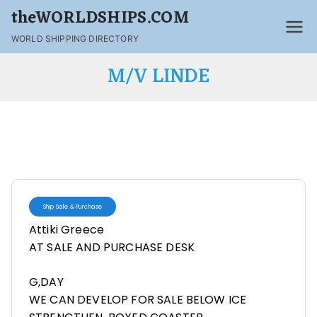
theWORLDSHIPS.COM
WORLD SHIPPING DIRECTORY
M/V LINDE
Ship Sale & Purchase
Attiki Greece
AT SALE AND PURCHASE DESK
G,DAY
WE CAN DEVELOP FOR SALE BELOW ICE