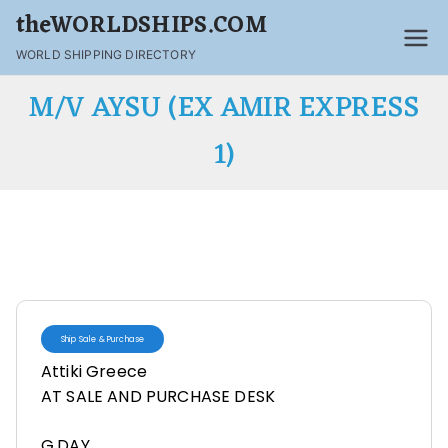
theWORLDSHIPS.COM
WORLD SHIPPING DIRECTORY
M/V AYSU (EX AMIR EXPRESS
1)
Ship Sale & Purchase
Attiki Greece
AT SALE AND PURCHASE DESK
G,DAY