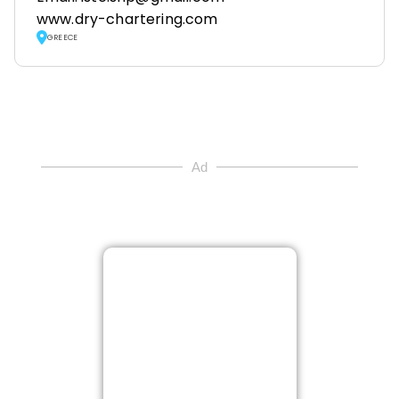
www.dry-chartering.com
GREECE
Ad