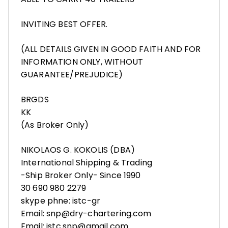
INVITING BEST OFFER.
(ALL DETAILS GIVEN IN GOOD FAITH AND FOR
INFORMATION ONLY, WITHOUT
GUARANTEE/PREJUDICE)
BRGDS
KK
(As Broker Only)
NIKOLAOS G. KOKOLIS (DBA)
International Shipping & Trading
-Ship Broker Only- Since 1990
30 690 980 2279
skype phne: istc-gr
Email: snp@dry-chartering.com
Email: istc.snp@gmail.com