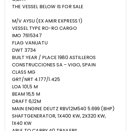
THE VESSEL BELOW IS FOR SALE
M/V AYSU (EX AMIR EXPRESS 1)
VESSEL TYPE RO-RO CARGO
IMO 7615347
FLAG VANUATU
DWT 3734
BUILT YEAR / PLACE 1980 ASTILLEROS
CONSTRUCCIONES SA – VIGO, SPAIN
CLASS MG
GRT/NRT 4.177/1.425
LOA 101,5 M
BEAM 16,5 M
DRAFT 6,12M
MAIN ENGINE DEUTZ RBV12M540 5.699 (BHP)
SHAFTGENERATOR, 1X400 KW, 2X320 KW,
1X40 KW
ABLE TO CARRY 40 TRAILERS