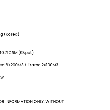
ng (Korea)
140.71CBM (98pct)
ged 6X200M3 / Framo 2X100M3
kw
FOR INFORMATION ONLY, WITHOUT