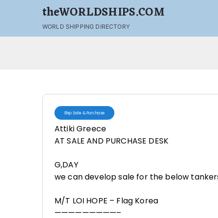
theWORLDSHIPS.COM
WORLD SHIPPING DIRECTORY
Ship Sale & Purchase
Attiki Greece
AT SALE AND PURCHASE DESK
G,DAY
we can develop sale for the below tanker
M/T LOI HOPE – Flag Korea
—————————–