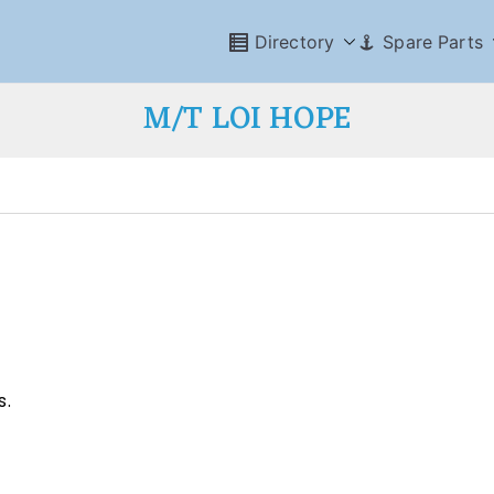
Directory
Spare Parts
M/T LOI HOPE
s.