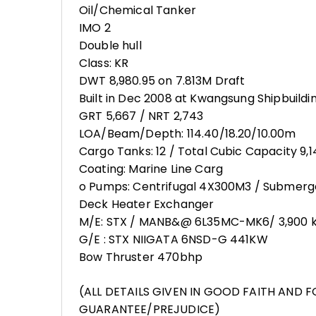
Oil/Chemical Tanker
IMO 2
Double hull
Class: KR
DWT 8,980.95 on 7.813M Draft
Built in Dec 2008 at Kwangsung Shipbuildi
GRT 5,667 / NRT 2,743
LOA/Beam/Depth: 114.40/18.20/10.00m
Cargo Tanks: 12 / Total Cubic Capacity 9,
Coating: Marine Line Carg
o Pumps: Centrifugal 4X300M3 / Submer
Deck Heater Exchanger
M/E: STX / MANB&@ 6L35MC-MK6/ 3,900 
G/E : STX NIIGATA 6NSD-G 441KW
Bow Thruster 470bhp
(ALL DETAILS GIVEN IN GOOD FAITH AND 
GUARANTEE/PREJUDICE)