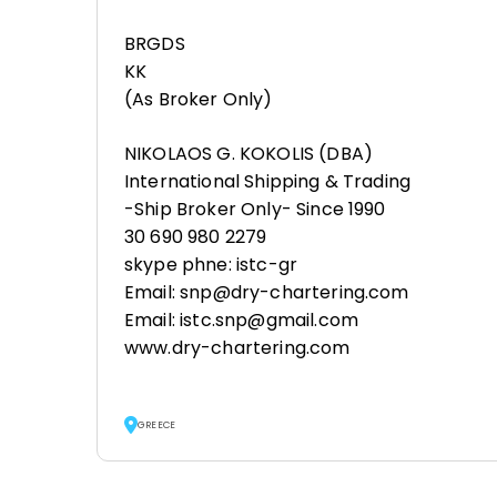
BRGDS
KK
(As Broker Only)
NIKOLAOS G. KOKOLIS (DBA)
International Shipping & Trading
-Ship Broker Only- Since 1990
30 690 980 2279
skype phne: istc-gr
Email: snp@dry-chartering.com
Email: istc.snp@gmail.com
www.dry-chartering.com
GREECE