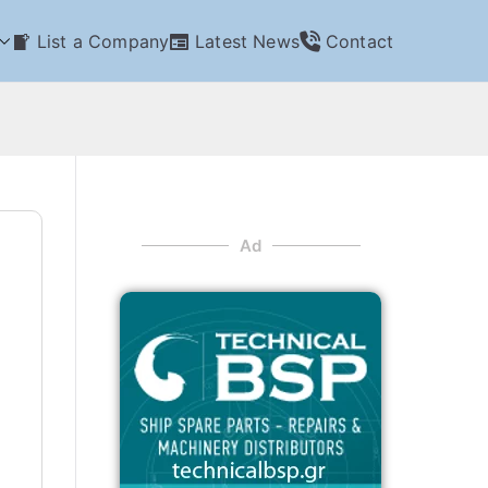
List a Company
Latest News
Contact
Ad