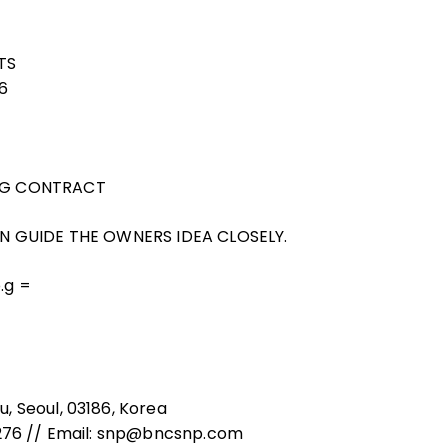
TS
26
ING CONTRACT
CAN GUIDE THE OWNERS IDEA CLOSELY.
o.g =
, Seoul, 03186, Korea
8276 // Email: snp@bncsnp.com