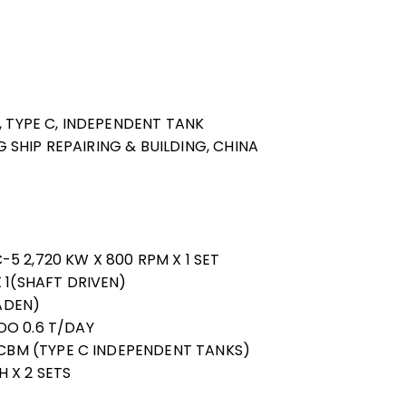
, TYPE C, INDEPENDENT TANK
NG SHIP REPAIRING & BUILDING, CHINA
5 2,720 KW X 800 RPM X 1 SET
 1(SHAFT DRIVEN)
LADEN)
DO 0.6 T/DAY
0 CBM (TYPE C INDEPENDENT TANKS)
 X 2 SETS