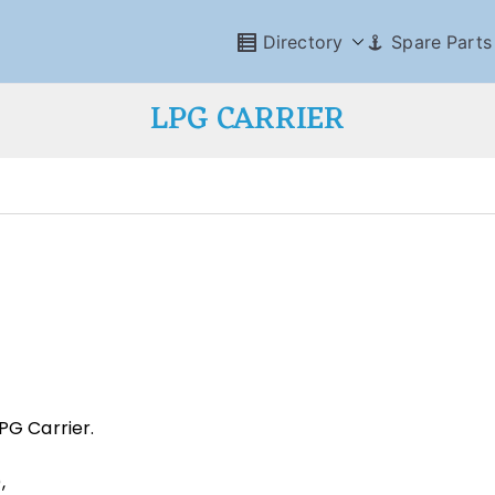
Directory
Spare Parts
LPG CARRIER
PG Carrier.
,