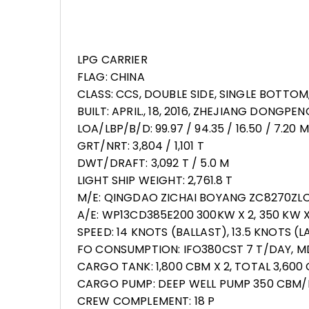
LPG CARRIER
FLAG: CHINA
CLASS: CCS, DOUBLE SIDE, SINGLE BOTTOM
BUILT: APRIL., 18, 2016, ZHEJIANG DONGPE
LOA/LBP/B/D: 99.97 / 94.35 / 16.50 / 7.20 M
GRT/NRT: 3,804 / 1,101 T
DWT/DRAFT: 3,092 T / 5.0 M
LIGHT SHIP WEIGHT: 2,761.8 T
M/E: QINGDAO ZICHAI BOYANG ZC8270ZLC-
A/E: WP13CD385E200 300KW X 2, 350 KW X
SPEED: 14 KNOTS (BALLAST), 13.5 KNOTS (
FO CONSUMPTION: IFO380CST 7 T/DAY, M
CARGO TANK: 1,800 CBM X 2, TOTAL 3,60
CARGO PUMP: DEEP WELL PUMP 350 CBM/H
CREW COMPLEMENT: 18 P