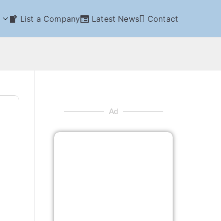
List a Company
Latest News
Contact
Ad