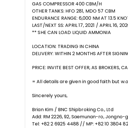
GAS COMPRESSOR 400 CBM/H
OTHER TANKS: HFO 281, MDO 57 CBM
ENDURANCE RANGE: 6,000 NM AT 13.5 KNO
LAST/NEXT SS: APRIL 17, 2021 / APRIL 16, 20
** SHE CAN LOAD LIQUID AMMONIA
LOCATION: TRADING IN CHINA
DELIVERY: WITHIN 2 MONTHS AFTER SIGN
PRICE: INVITE BEST OFFER, AS BROKERS, 
= All details are given in good faith but w.
Sincerely yours,
Brian Kim / BNC Shipbroking Co., Ltd
Add: RM 2226, 92, Saemunan-ro, Jongno-gu
Tel: +82 2 6925 4488 // MP: +82 10 3804 