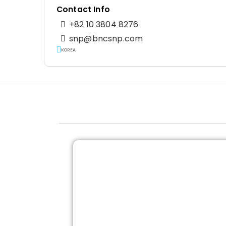
Contact Info
+82 10 3804 8276
snp@bncsnp.com
KOREA