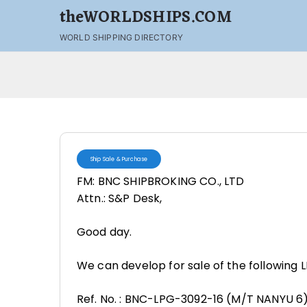
theWORLDSHIPS.COM
WORLD SHIPPING DIRECTORY
Ship Sale & Purchase
FM: BNC SHIPBROKING CO., LTD
Attn.: S&P Desk,
Good day.
We can develop for sale of the following L
Ref. No. : BNC-LPG-3092-16 (M/T NANYU 6)