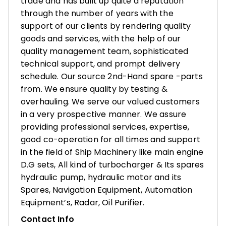
trade and has built up quite a reputation
through the number of years with the
support of our clients by rendering quality
goods and services, with the help of our
quality management team, sophisticated
technical support, and prompt delivery
schedule. Our source 2nd-Hand spare -parts
from. We ensure quality by testing &
overhauling. We serve our valued customers
in a very prospective manner. We assure
providing professional services, expertise,
good co-operation for all times and support
in the field of Ship Machinery like main engine
D.G sets, All kind of turbocharger & Its spares
hydraulic pump, hydraulic motor and its
Spares, Navigation Equipment, Automation
Equipment’s, Radar, Oil Purifier.
Contact Info