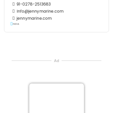
91-0278-2513683
Info@jennymarine.com
jennymarine.com
INDIA
Ad