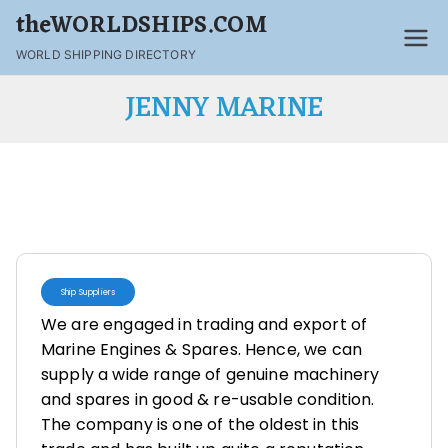
theWORLDSHIPS.COM
WORLD SHIPPING DIRECTORY
JENNY MARINE
Ship Suppliers
We are engaged in trading and export of
Marine Engines & Spares. Hence, we can
supply a wide range of genuine machinery
and spares in good & re-usable condition.
The company is one of the oldest in this