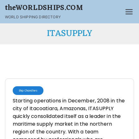
theWORLDSHIPS.COM
WORLD SHIPPING DIRECTORY
ITASUPPLY
Ship Chandlers
Starting operations in December, 2008 in the
city of Itacoatiara, Amazonas, ITASUPPLY
quickly consolidated itself as a leader in the
maritime supply market in the northern
region of the country. With a team