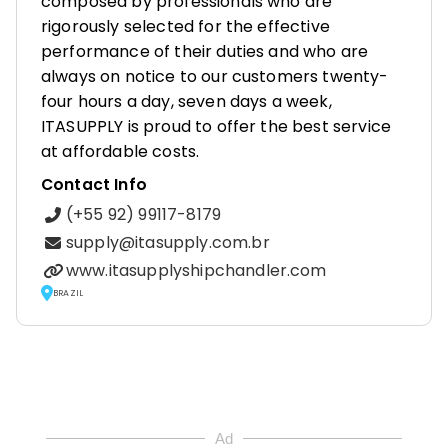
composed by professionals who are
rigorously selected for the effective
performance of their duties and who are
always on notice to our customers twenty-
four hours a day, seven days a week,
ITASUPPLY is proud to offer the best service
at affordable costs.
Contact Info
(+55 92) 99117-8179
supply@itasupply.com.br
www.itasupplyshipchandler.com
BRAZIL
Ad