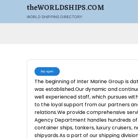
theWORLDSHIPS.COM
WORLD SHIPPING DIRECTORY
Ship Agent
The beginning of Inter Marine Group is da
was established.Our dynamic and continuo
well experienced staff, which pursues wi
to the loyal support from our partners a
relations.We provide comprehensive servi
Agency Department handles hundreds of c
container ships, tankers, luxury cruisers, 
shipyards.As a part of our shipping divisio