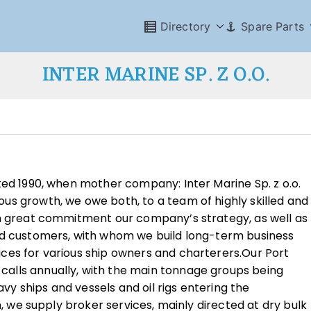
Directory
Spare Parts
INTER MARINE SP. Z O.O.
ted 1990, when mother company: Inter Marine Sp. z o.o.
us growth, we owe both, to a team of highly skilled and
th great commitment our company’s strategy, as well as
nd customers, with whom we build long-term business
ces for various ship owners and charterers.Our Port
alls annually, with the main tonnage groups being
navy ships and vessels and oil rigs entering the
n, we supply broker services, mainly directed at dry bulk