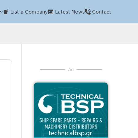
List a Company
Latest News
Contact
Ad