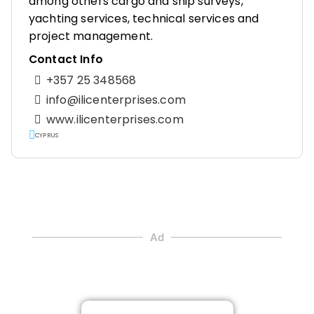
among others cargo and ship surveys,
yachting services, technical services and
project management.
Contact Info
+357 25 348568
info@ilicenterprises.com
www.ilicenterprises.com
CYPRUS
Ad