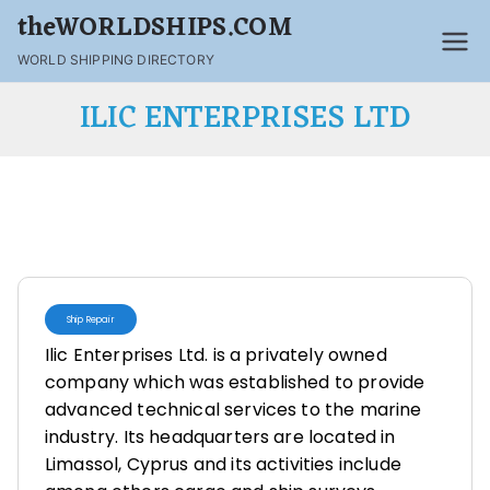
theWORLDSHIPS.COM
WORLD SHIPPING DIRECTORY
ILIC ENTERPRISES LTD
Ship Repair
Ilic Enterprises Ltd. is a privately owned
company which was established to provide
advanced technical services to the marine
industry. Its headquarters are located in
Limassol, Cyprus and its activities include