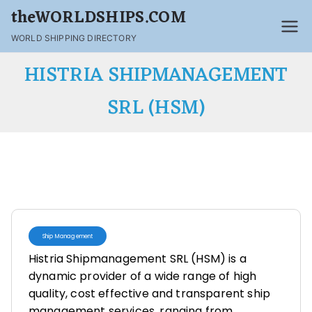
theWORLDSHIPS.COM
WORLD SHIPPING DIRECTORY
HISTRIA SHIPMANAGEMENT
SRL (HSM)
Ship Management
Histria Shipmanagement SRL (HSM) is a
dynamic provider of a wide range of high
quality, cost effective and transparent ship
management services, ranging from