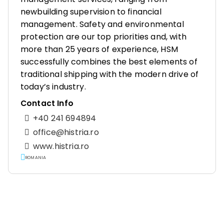
newbuilding supervision to financial
management. Safety and environmental
protection are our top priorities and, with
more than 25 years of experience, HSM
successfully combines the best elements of
traditional shipping with the modern drive of
today’s industry.
Contact Info
+40 241 694894
office@histria.ro
www.histria.ro
ROMANIA