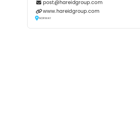
post@hareidgroup.com
www.hareidgroup.com
NORWAY