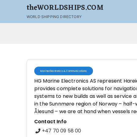
theWORLDSHIPS.COM
WORLD SHIPPING DIRECTORY
Marine Electronics & Communications
HG Marine Electronics AS represent Hare
provides complete solutions for navigatio
systems to new builds as well as service a
in the Sunnmøre region of Norway – half
Ålesund – we are at hand when vessels req
Contact Info
+47 70 09 58 00