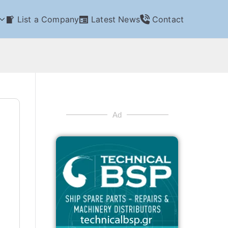
List a Company
Latest News
Contact
Ad