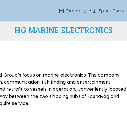
Directory
Spare Parts
HG MARINE ELECTRONICS
id Group’s focus on marine electronics. The company
n, communication, fish finding and entertainment
nd retrofit to vessels in operation. Conveniently located
-way between the two shipping hubs of Fosnavåg and
uire service.