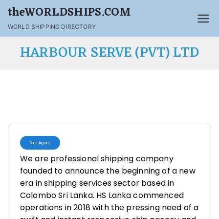
theWORLDSHIPS.COM
WORLD SHIPPING DIRECTORY
HARBOUR SERVE (PVT) LTD
Ship Agent
We are professional shipping company
founded to announce the beginning of a new
era in shipping services sector based in
Colombo Sri Lanka. HS Lanka commenced
operations in 2018 with the pressing need of a