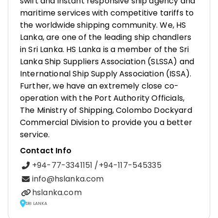
swift and instant responsive ship agency and
maritime services with competitive tariffs to
the worldwide shipping community. We, HS
Lanka, are one of the leading ship chandlers
in Sri Lanka. HS Lanka is a member of the Sri
Lanka Ship Suppliers Association (SLSSA) and
International Ship Supply Association (ISSA).
Further, we have an extremely close co-
operation with the Port Authority Officials,
The Ministry of Shipping, Colombo Dockyard
Commercial Division to provide you a better
service.
Contact Info
+94-77-3341151 /+94-117-545335
info@hslanka.com
hslanka.com
SRI LANKA