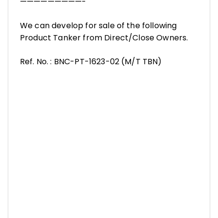
—————————-
We can develop for sale of the following
Product Tanker from Direct/Close Owners.
Ref. No. : BNC-PT-1623-02 (M/T TBN)