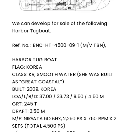
We can develop for sale of the following
Harbor Tugboat.
Ref. No. : BNC-HT-4500-09-1 (M/V TBN),
HARBOR TUG BOAT
FLAG: KOREA
CLASS: KR, SMOOTH WATER (SHE WAS BUILT
AS “GREAT COASTAL”)
BUILT: 2009, KOREA
LOA/L/B/D: 37.00 / 33.73 / 9.50 / 4.50 M
GRT: 245 T
DRAFT: 3.50 M
M/E: NIIGATA 6L28HX, 2,250 PS X 750 RPM X 2
SETS (TOTAL 4,500 PS)