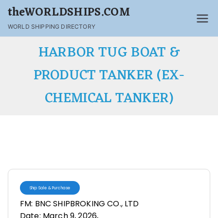
theWORLDSHIPS.COM
WORLD SHIPPING DIRECTORY
HARBOR TUG BOAT &
PRODUCT TANKER (EX-
CHEMICAL TANKER)
Ship Sale & Purchase
FM: BNC SHIPBROKING CO., LTD
Date: March 9, 2026,