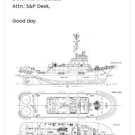
Attn.: S&P Desk,
Good day.