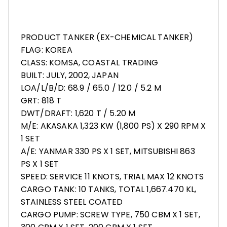
PRODUCT TANKER (EX-CHEMICAL TANKER)
FLAG: KOREA
CLASS: KOMSA, COASTAL TRADING
BUILT: JULY, 2002, JAPAN
LOA/L/B/D: 68.9 / 65.0 / 12.0 / 5.2 M
GRT: 818 T
DWT/DRAFT: 1,620 T / 5.20 M
M/E: AKASAKA 1,323 KW (1,800 PS) X 290 RPM X
1 SET
A/E: YANMAR 330 PS X 1 SET, MITSUBISHI 863
PS X 1 SET
SPEED: SERVICE 11 KNOTS, TRIAL MAX 12 KNOTS
CARGO TANK: 10 TANKS, TOTAL 1,667.470 KL,
STAINLESS STEEL COATED
CARGO PUMP: SCREW TYPE, 750 CBM X 1 SET,