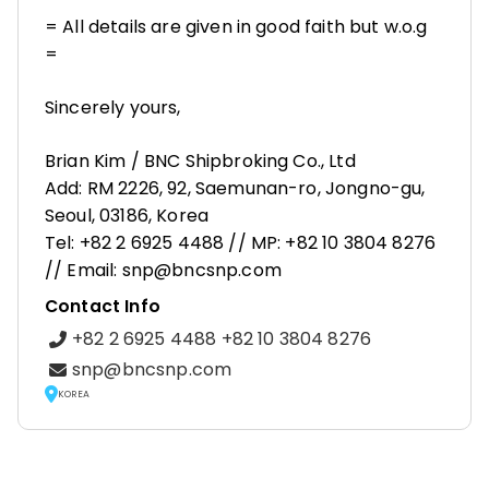
= All details are given in good faith but w.o.g
=
Sincerely yours,
Brian Kim / BNC Shipbroking Co., Ltd
Add: RM 2226, 92, Saemunan-ro, Jongno-gu,
Seoul, 03186, Korea
Tel: +82 2 6925 4488 // MP: +82 10 3804 8276
// Email: snp@bncsnp.com
Contact Info
+82 2 6925 4488 +82 10 3804 8276
snp@bncsnp.com
KOREA