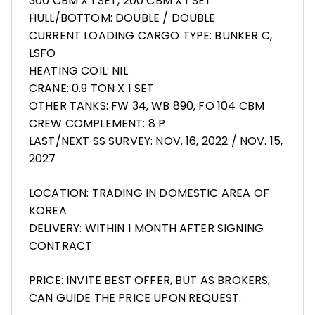
300 CBM X 1 SET, 200 CBM X 1 SET
HULL/BOTTOM: DOUBLE / DOUBLE
CURRENT LOADING CARGO TYPE: BUNKER C,
LSFO
HEATING COIL: NIL
CRANE: 0.9 TON X 1 SET
OTHER TANKS: FW 34, WB 890, FO 104 CBM
CREW COMPLEMENT: 8 P
LAST/NEXT SS SURVEY: NOV. 16, 2022 / NOV. 15,
2027
LOCATION: TRADING IN DOMESTIC AREA OF
KOREA
DELIVERY: WITHIN 1 MONTH AFTER SIGNING
CONTRACT
PRICE: INVITE BEST OFFER, BUT AS BROKERS,
CAN GUIDE THE PRICE UPON REQUEST.