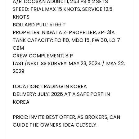
A/E: DOOSAN AD086TI, 253 PS X 2 SETS
SPEED: TRIAL MAX 15 KNOTS, SERVICE 12.5
KNOTS
BOLLARD PULL: 51.66 T
PROPELLER: NIIGATA Z-PROPELLER, ZP-31A
TANK CAPACITY: FO 110, MDO 15, FW 30, LO 7
CBM
CREW COMPLEMENT: 8 P
LAST/NEXT SS SURVEY: MAY 23, 2024 / MAY 22,
2029
LOCATION: TRADING IN KOREA
DELIVERY: JULY, 2026 AT A SAFE PORT IN
KOREA
PRICE: INVITE BEST OFFER, AS BROKERS, CAN
GUIDE THE OWNERS IDEA CLOSELY.