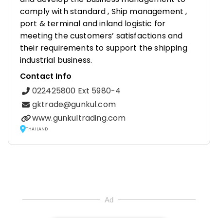
comply with standard , Ship management ,
port & terminal and inland logistic for
meeting the customers’ satisfactions and
their requirements to support the shipping
industrial business.
Contact Info
022425800 Ext 5980-4
gktrade@gunkul.com
www.gunkultrading.com
THAILAND
Ad