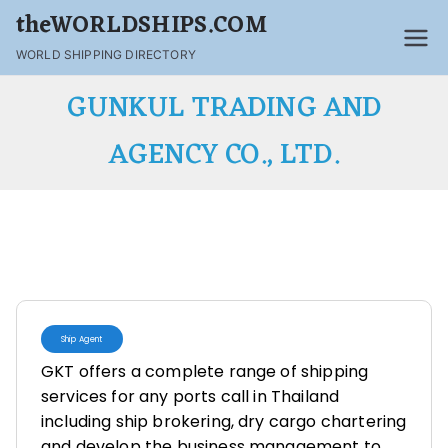
theWORLDSHIPS.COM
WORLD SHIPPING DIRECTORY
GUNKUL TRADING AND
AGENCY CO., LTD.
Ship Agent
GKT offers a complete range of shipping
services for any ports call in Thailand
including ship brokering, dry cargo chartering
and develop the business management to