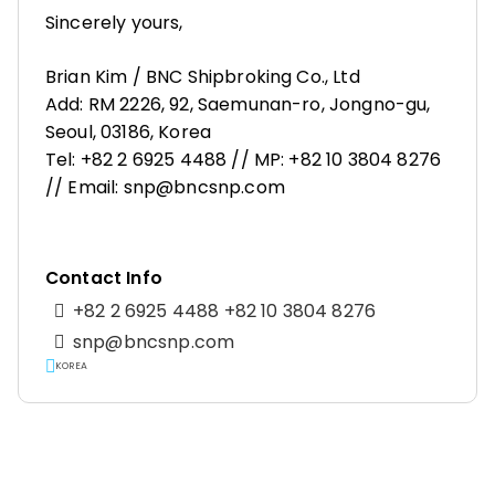
Sincerely yours,
Brian Kim / BNC Shipbroking Co., Ltd
Add: RM 2226, 92, Saemunan-ro, Jongno-gu,
Seoul, 03186, Korea
Tel: +82 2 6925 4488 // MP: +82 10 3804 8276
// Email: snp@bncsnp.com
Contact Info
+82 2 6925 4488 +82 10 3804 8276
snp@bncsnp.com
KOREA