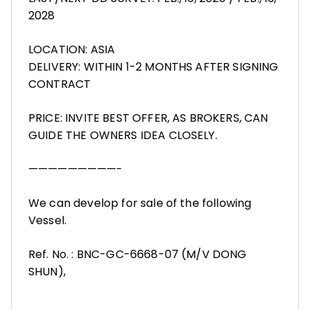
2028
LOCATION: ASIA
DELIVERY: WITHIN 1-2 MONTHS AFTER SIGNING
CONTRACT
PRICE: INVITE BEST OFFER, AS BROKERS, CAN
GUIDE THE OWNERS IDEA CLOSELY.
—————————-
We can develop for sale of the following
Vessel.
Ref. No. : BNC-GC-6668-07 (M/V DONG
SHUN),