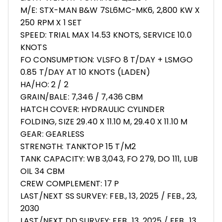
M/E: STX-MAN B&W 7SL6MC-MK6, 2,800 KW X
250 RPM X 1 SET
SPEED: TRIAL MAX 14.53 KNOTS, SERVICE 10.0
KNOTS
FO CONSUMPTION: VLSFO 8 T/DAY + LSMGO
0.85 T/DAY AT 10 KNOTS (LADEN)
HA/HO: 2 / 2
GRAIN/BALE: 7,346 / 7,436 CBM
HATCH COVER: HYDRAULIC CYLINDER
FOLDING, SIZE 29.40 X 11.10 M, 29.40 X 11.10 M
GEAR: GEARLESS
STRENGTH: TANKTOP 15 T/M2
TANK CAPACITY: WB 3,043, FO 279, DO 111, LUB
OIL 34 CBM
CREW COMPLEMENT: 17 P
LAST/NEXT SS SURVEY: FEB., 13, 2025 / FEB., 23,
2030
LAST/NEXT DD SURVEY: FEB., 13, 2025 / FEB., 13,