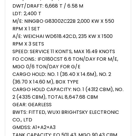
DWT/DRAFT: 6,668 T / 6.58 M
LDT: 2,400 T
M/E: NINGBO G8300ZC22B 2,000 KW X 550
RPM X 1 SET
A/E: WEICHAI WD618.42CD, 235 KW X 1500
RPM X 3 SETS
SPEED: SERVICE 11 KONTS, MAX 16.49 KNOTS
FO CONS.: IFO180CST 6.6 TON/DAY FOR M/E,
MGO 0/6 TON/DAY FOR G/E
CARGO HOLD: NO. 1 (36.40 X 14.6M), NO. 2
(36.70 X 14.60 M), BOX TYPE
CARGO HOLD CAPACITY: NO. 1 (4312 CBM), NO.
2 (4335 CBM), TOTAL 8,647.68 CBM
GEAR: GEARLESS
BWTS: FITTED, WUXI BRIGHTSKY ELECTRONIC
CO., LTD
GMDSS: A1+A2+A3
TANK CAPACITY: FO 501.43, MGO 90.43 CBM