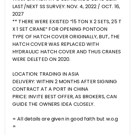
LAST/NEXT SS SURVEY: NOV. 4, 2022 / OCT. 16,
2027
** THERE WERE EXISTED “15 TON X 2 SETS, 25 T
X 1 SET CRANE” FOR OPENING PONTOON
TYPE OF HATCH COVER ORIGINALLY, BUT, THE
HATCH COVER WAS REPLACED WITH
HYDRAULIC HATCH COVER AND THUS CRANES
WERE DELETED ON 2020.
LOCATION: TRADING IN ASIA
DELIVERY: WITHIN 2 MONTHS AFTER SIGNING
CONTRACT AT A PORT IN CHINA
PRICE: INVITE BEST OFFER, AS BROKERS, CAN
GUIDE THE OWNERS IDEA CLOSELY.
= All details are given in good faith but w.o.g
=