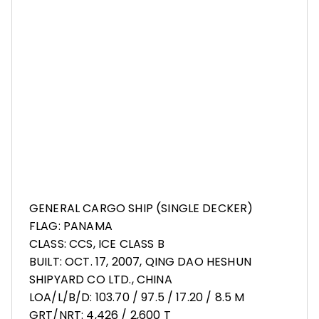
GENERAL CARGO SHIP (SINGLE DECKER)
FLAG: PANAMA
CLASS: CCS, ICE CLASS B
BUILT: OCT. 17, 2007, QING DAO HESHUN
SHIPYARD CO LTD., CHINA
LOA/L/B/D: 103.70 / 97.5 / 17.20 / 8.5 M
GRT/NRT: 4,426 / 2,600 T