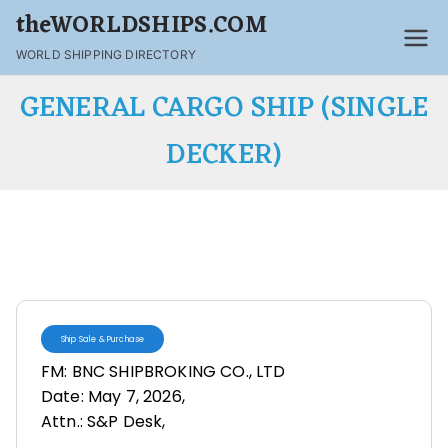
theWORLDSHIPS.COM
WORLD SHIPPING DIRECTORY
GENERAL CARGO SHIP (SINGLE
DECKER)
Ship Sale & Purchase
FM: BNC SHIPBROKING CO., LTD
Date: May 7, 2026,
Attn.: S&P Desk,