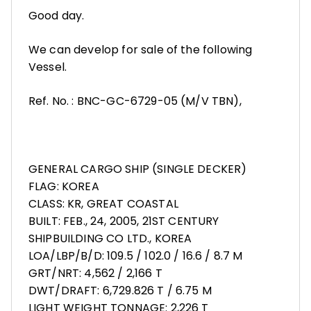
Good day.
We can develop for sale of the following
Vessel.
Ref. No. : BNC-GC-6729-05 (M/V TBN),
GENERAL CARGO SHIP (SINGLE DECKER)
FLAG: KOREA
CLASS: KR, GREAT COASTAL
BUILT: FEB., 24, 2005, 21ST CENTURY
SHIPBUILDING CO LTD., KOREA
LOA/LBP/B/D: 109.5 / 102.0 / 16.6 / 8.7 M
GRT/NRT: 4,562 / 2,166 T
DWT/DRAFT: 6,729.826 T / 6.75 M
LIGHT WEIGHT TONNAGE: 2,226 T