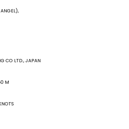
 ANGEL),
ING CO LTD., JAPAN
50 M
 KNOTS