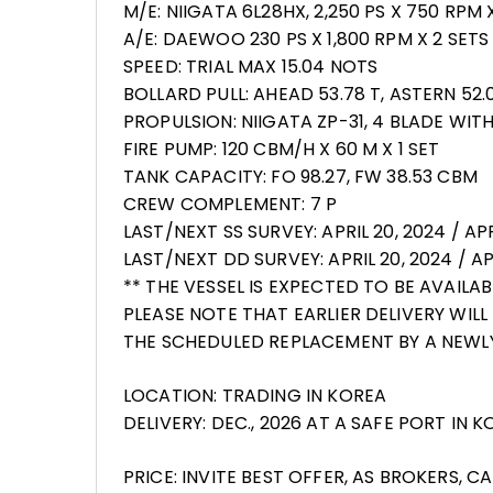
M/E: NIIGATA 6L28HX, 2,250 PS X 750 RPM 
A/E: DAEWOO 230 PS X 1,800 RPM X 2 SETS
SPEED: TRIAL MAX 15.04 NOTS
BOLLARD PULL: AHEAD 53.78 T, ASTERN 52.0
PROPULSION: NIIGATA ZP-31, 4 BLADE WIT
FIRE PUMP: 120 CBM/H X 60 M X 1 SET
TANK CAPACITY: FO 98.27, FW 38.53 CBM
CREW COMPLEMENT: 7 P
LAST/NEXT SS SURVEY: APRIL 20, 2024 / APR
LAST/NEXT DD SURVEY: APRIL 20, 2024 / APR
** THE VESSEL IS EXPECTED TO BE AVAILA
PLEASE NOTE THAT EARLIER DELIVERY WILL
THE SCHEDULED REPLACEMENT BY A NEWLY 
LOCATION: TRADING IN KOREA
DELIVERY: DEC., 2026 AT A SAFE PORT IN 
PRICE: INVITE BEST OFFER, AS BROKERS, 