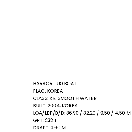
HARBOR TUGBOAT
FLAG: KOREA
CLASS: KR, SMOOTH WATER
BUILT: 2004, KOREA
LOA/LBP/B/D: 36.90 / 32.20 / 9.50 / 4.50 M
GRT: 232 T
DRAFT: 3.60 M