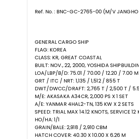
Ref. No. : BNC-GC-2765-00 (M/V JANGHO
GENERAL CARGO SHIP
FLAG: KOREA
CLASS: KR, GREAT COASTAL
BUILT: NOV., 22, 2000, YOSHIDA SHIPBUILD
LOA/LBP/B/D: 75.01 / 70.00 / 12.20 / 7.00 M
GRT / ITC / NRT: 1,135 / 1,512 / 855 T
DWT/DWCC/DRAFT: 2,765 T / 2,500 T / 5.
M/E: AKASAKA A34CR, 2,000 PS X 1 SET
A/E: YANMAR 4HAL2-TN, 135 KW X 2 SETS
SPEED: TRIAL MAX 14.12 KNOTS, SERVICE 12
HO/HA: 1/1
GRAIN/BALE: 2,918 / 2,910 CBM
HATCH COVER: 40.30 X 10.00 X 6.26 M