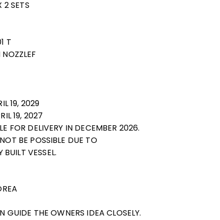
X 2 SETS
1 T
H NOZZLEF
IL 19, 2029
IL 19, 2027
BLE FOR DELIVERY IN DECEMBER 2026.
 NOT BE POSSIBLE DUE TO
BUILT VESSEL.
KOREA
CAN GUIDE THE OWNERS IDEA CLOSELY.