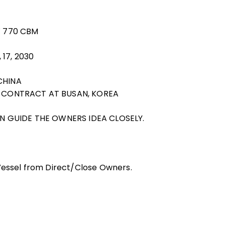
W 770 CBM
 17, 2030
CHINA
G CONTRACT AT BUSAN, KOREA
CAN GUIDE THE OWNERS IDEA CLOSELY.
 Vessel from Direct/Close Owners.