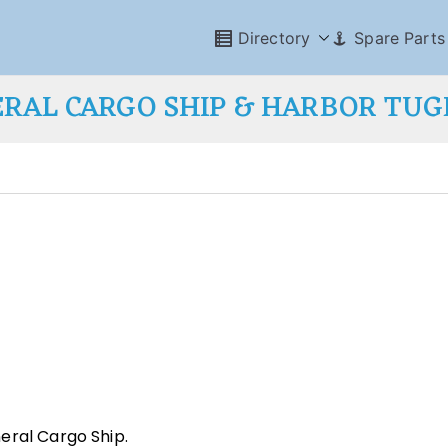
Directory
Spare Parts
RAL CARGO SHIP & HARBOR TU
eral Cargo Ship.