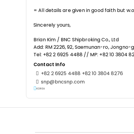
= All details are given in good faith but w.
Sincerely yours,
Brian Kim / BNC Shipbroking Co., Ltd
Add: RM 2226, 92, Saemunan-ro, Jongno-gu
Tel: +82 2 6925 4488 // MP: +82 10 3804 
Contact Info
+82 2 6925 4488 +82 10 3804 8276
snp@bncsnp.com
KOREA