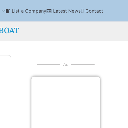
List a Company
Latest News
Contact
GBOAT
Ad