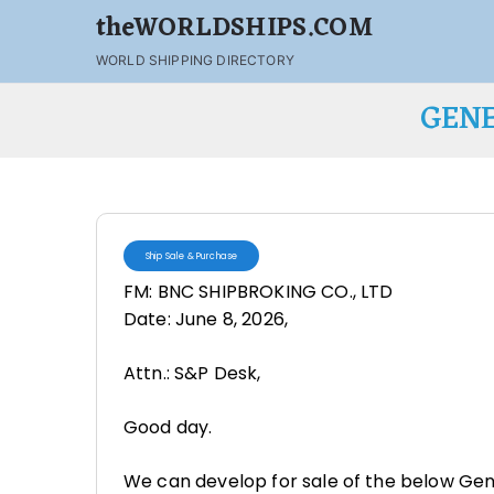
theWORLDSHIPS.COM
WORLD SHIPPING DIRECTORY
GENE
Ship Sale & Purchase
FM: BNC SHIPBROKING CO., LTD
Date: June 8, 2026,
Attn.: S&P Desk,
Good day.
We can develop for sale of the below Gen