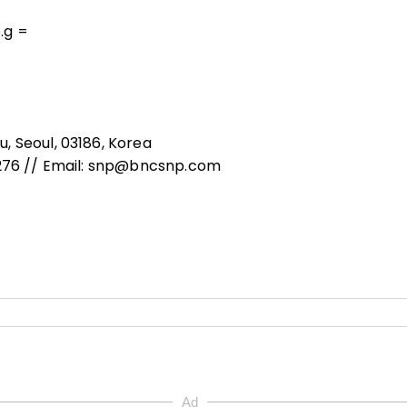
o.g =
, Seoul, 03186, Korea
8276 // Email: snp@bncsnp.com
Ad