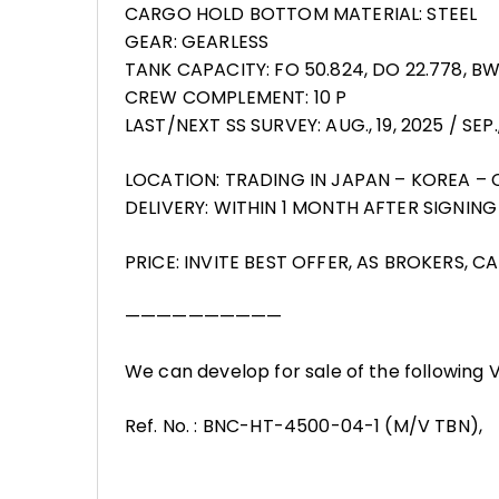
CARGO HOLD BOTTOM MATERIAL: STEEL
GEAR: GEARLESS
TANK CAPACITY: FO 50.824, DO 22.778, B
CREW COMPLEMENT: 10 P
LAST/NEXT SS SURVEY: AUG., 19, 2025 / SEP.,
LOCATION: TRADING IN JAPAN – KOREA – 
DELIVERY: WITHIN 1 MONTH AFTER SIGNIN
PRICE: INVITE BEST OFFER, AS BROKERS, 
——————————
We can develop for sale of the following
Ref. No. : BNC-HT-4500-04-1 (M/V TBN),