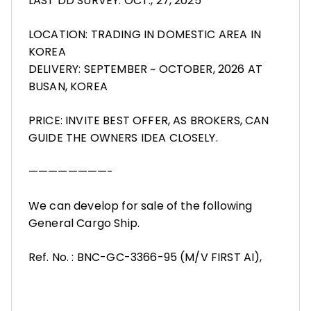
LAST DD SURVEY: OCT., 27, 2025
LOCATION: TRADING IN DOMESTIC AREA IN
KOREA
DELIVERY: SEPTEMBER ~ OCTOBER, 2026 AT
BUSAN, KOREA
PRICE: INVITE BEST OFFER, AS BROKERS, CAN
GUIDE THE OWNERS IDEA CLOSELY.
————————-
We can develop for sale of the following
General Cargo Ship.
Ref. No. : BNC-GC-3366-95 (M/V FIRST AI),