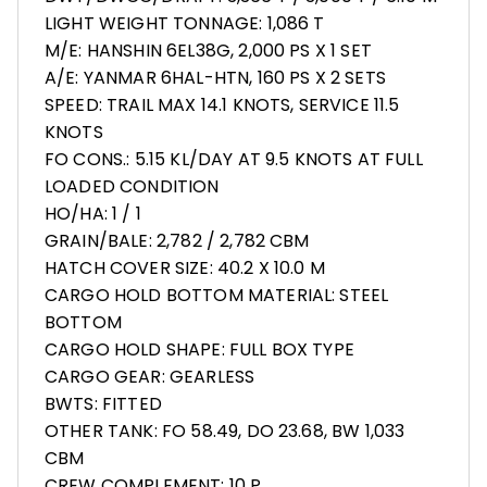
LIGHT WEIGHT TONNAGE: 1,086 T
M/E: HANSHIN 6EL38G, 2,000 PS X 1 SET
A/E: YANMAR 6HAL-HTN, 160 PS X 2 SETS
SPEED: TRAIL MAX 14.1 KNOTS, SERVICE 11.5
KNOTS
FO CONS.: 5.15 KL/DAY AT 9.5 KNOTS AT FULL
LOADED CONDITION
HO/HA: 1 / 1
GRAIN/BALE: 2,782 / 2,782 CBM
HATCH COVER SIZE: 40.2 X 10.0 M
CARGO HOLD BOTTOM MATERIAL: STEEL
BOTTOM
CARGO HOLD SHAPE: FULL BOX TYPE
CARGO GEAR: GEARLESS
BWTS: FITTED
OTHER TANK: FO 58.49, DO 23.68, BW 1,033
CBM
CREW COMPLEMENT: 10 P