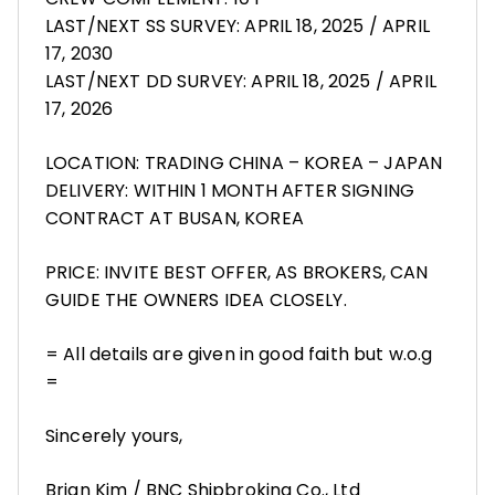
LAST/NEXT SS SURVEY: APRIL 18, 2025 / APRIL
17, 2030
LAST/NEXT DD SURVEY: APRIL 18, 2025 / APRIL
17, 2026
LOCATION: TRADING CHINA – KOREA – JAPAN
DELIVERY: WITHIN 1 MONTH AFTER SIGNING
CONTRACT AT BUSAN, KOREA
PRICE: INVITE BEST OFFER, AS BROKERS, CAN
GUIDE THE OWNERS IDEA CLOSELY.
= All details are given in good faith but w.o.g
=
Sincerely yours,
Brian Kim / BNC Shipbroking Co., Ltd