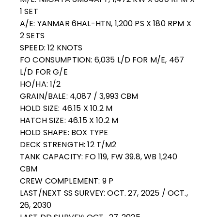
1 SET
A/E: YANMAR 6HAL-HTN, 1,200 PS X 180 RPM X
2 SETS
SPEED: 12 KNOTS
FO CONSUMPTION: 6,035 L/D FOR M/E, 467
L/D FOR G/E
HO/HA: 1/2
GRAIN/BALE: 4,087 / 3,993 CBM
HOLD SIZE: 46.15 X 10.2 M
HATCH SIZE: 46.15 X 10.2 M
HOLD SHAPE: BOX TYPE
DECK STRENGTH: 12 T/M2
TANK CAPACITY: FO 119, FW 39.8, WB 1,240
CBM
CREW COMPLEMENT: 9 P
LAST/NEXT SS SURVEY: OCT. 27, 2025 / OCT.,
26, 2030