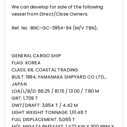
We can develop for sale of the following
vessel from Direct/Close Owners.
Ref. No. :BNC-GC-3954-94 (M/V TBN),
GENERAL CARGO SHIP
FLAG: KOREA
CLASS: KR, COASTAL TRADING
BUILT: 1994, YAMANAKA SHIPYARD CO LTD.,
JAPAN
LOA/L/B/D: 86.25 / 81.15 / 13.00 / 7.80 M
GRT: 1,709 T
DWT/DRAFT: 3,954 T / 4.42 M
LIGHT WEIGHT TONNAGE: 1,111.48 T
FULL DISPLACEMENT: 5,065 T
M/E: NIIGATA 6M34AFT, 1,472 KW X 300 RPM X