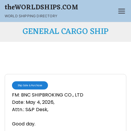
theWORLDSHIPS.COM
WORLD SHIPPING DIRECTORY
GENERAL CARGO SHIP
Ship Sale & Purchase
FM: BNC SHIPBROKING CO., LTD
Date: May 4, 2026,
Attn.: S&P Desk,
Good day.