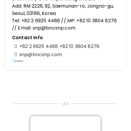
Add: RM 2226, 92, Saemunan-ro, Jongno-gu,
Seoul, 03186, Korea
Tel: +82 2 6925 4488 // MP: +82 10 3804 8276
// Email: snp@bncsnp.com
Contact Info
+82 2 6925 4488 +82 10 3804 8276
snp@bncsnp.com
KOREA
Ad