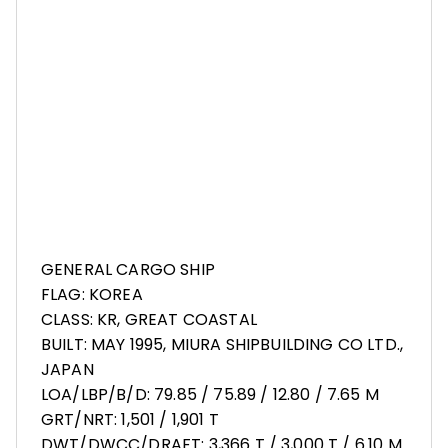
GENERAL CARGO SHIP
FLAG: KOREA
CLASS: KR, GREAT COASTAL
BUILT: MAY 1995, MIURA SHIPBUILDING CO LTD.,
JAPAN
LOA/LBP/B/D: 79.85 / 75.89 / 12.80 / 7.65 M
GRT/NRT: 1,501 / 1,901 T
DWT/DWCC/DRAFT: 3,366 T / 3,000 T / 6.10 M