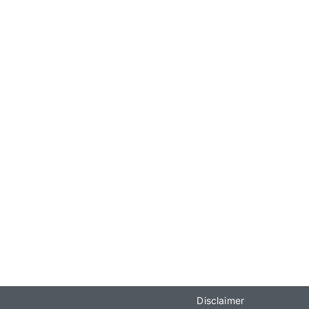
Disclaimer