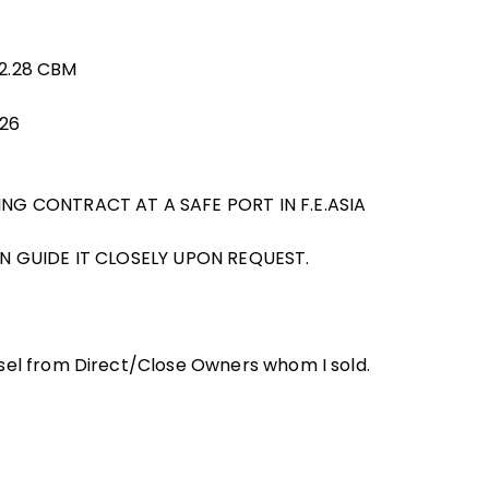
32.28 CBM
026
ING CONTRACT AT A SAFE PORT IN F.E.ASIA
AN GUIDE IT CLOSELY UPON REQUEST.
sel from Direct/Close Owners whom I sold.