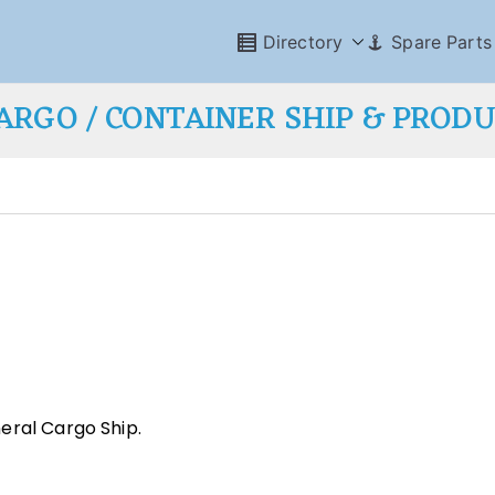
Directory
Spare Parts
ARGO / CONTAINER SHIP & PROD
eral Cargo Ship.