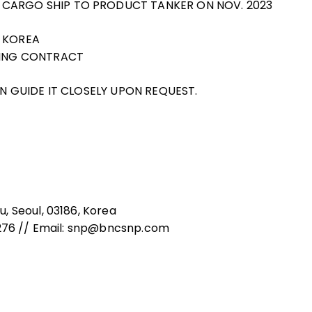
 CARGO SHIP TO PRODUCT TANKER ON NOV. 2023
N KOREA
GNING CONTRACT
AN GUIDE IT CLOSELY UPON REQUEST.
, Seoul, 03186, Korea
8276 // Email: snp@bncsnp.com