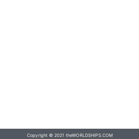
Copyright © 2021
theWORLDSHIPS.COM