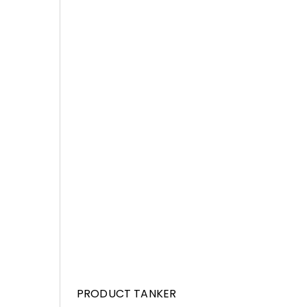
PRODUCT TANKER