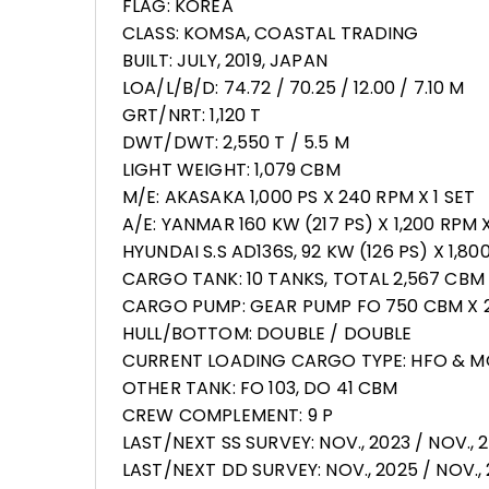
FLAG: KOREA
CLASS: KOMSA, COASTAL TRADING
BUILT: JULY, 2019, JAPAN
LOA/L/B/D: 74.72 / 70.25 / 12.00 / 7.10 M
GRT/NRT: 1,120 T
DWT/DWT: 2,550 T / 5.5 M
LIGHT WEIGHT: 1,079 CBM
M/E: AKASAKA 1,000 PS X 240 RPM X 1 SET
A/E: YANMAR 160 KW (217 PS) X 1,200 RPM X
HYUNDAI S.S AD136S, 92 KW (126 PS) X 1,80
CARGO TANK: 10 TANKS, TOTAL 2,567 CBM
CARGO PUMP: GEAR PUMP FO 750 CBM X 2 
HULL/BOTTOM: DOUBLE / DOUBLE
CURRENT LOADING CARGO TYPE: HFO & 
OTHER TANK: FO 103, DO 41 CBM
CREW COMPLEMENT: 9 P
LAST/NEXT SS SURVEY: NOV., 2023 / NOV., 
LAST/NEXT DD SURVEY: NOV., 2025 / NOV.,