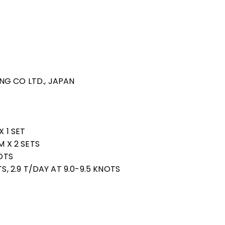
DING CO LTD., JAPAN
X 1 SET
M X 2 SETS
NOTS
S, 2.9 T/DAY AT 9.0-9.5 KNOTS