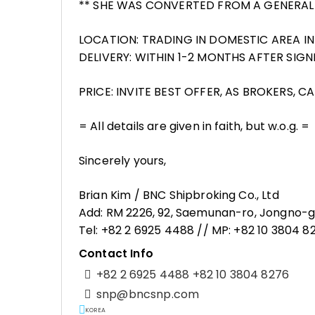
** SHE WAS CONVERTED FROM A GENERAL
LOCATION: TRADING IN DOMESTIC AREA I
DELIVERY: WITHIN 1-2 MONTHS AFTER SI
PRICE: INVITE BEST OFFER, AS BROKERS, C
= All details are given in faith, but w.o.g. =
Sincerely yours,
Brian Kim / BNC Shipbroking Co., Ltd
Add: RM 2226, 92, Saemunan-ro, Jongno-gu
Tel: +82 2 6925 4488 // MP: +82 10 3804 
Contact Info
+82 2 6925 4488 +82 10 3804 8276
snp@bncsnp.com
KOREA