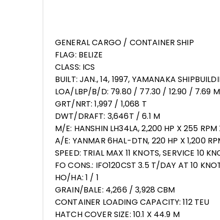
GENERAL CARGO / CONTAINER SHIP
FLAG: BELIZE
CLASS: ICS
BUILT: JAN., 14, 1997, YAMANAKA SHIPBUIL
LOA/LBP/B/D: 79.80 / 77.30 / 12.90 / 7.69 M
GRT/NRT: 1,997 / 1,068 T
DWT/DRAFT: 3,646T / 6.1 M
M/E: HANSHIN LH34LA, 2,200 HP X 255 RPM 
A/E: YANMAR 6HAL-DTN, 220 HP X 1,200 RP
SPEED: TRIAL MAX 11 KNOTS, SERVICE 10 K
FO CONS.: IFO120CST 3.5 T/DAY AT 10 KNOT
HO/HA: 1 / 1
GRAIN/BALE: 4,266 / 3,928 CBM
CONTAINER LOADING CAPACITY: 112 TEU
HATCH COVER SIZE: 10.1 X 44.9 M