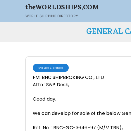
theWORLDSHIPS.COM
WORLD SHIPPING DIRECTORY
GENERAL C
Ship Sale & Purchase
FM: BNC SHIPBROKING CO., LTD
Attn.: S&P Desk,
Good day.
We can develop for sale of the below Gen
Ref. No. : BNC-GC-3646-97 (M/V TBN),