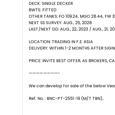
DECK: SINGLE DECKER
BWTS: FITTED
OTHER TANKS: FO 109.24, MGO 28.44, FW 
NEXT SS SURVEY: AUG., 25, 2028
LAST/NEXT DD: AUG., 22, 2023 / AUG., 21, 2
LOCATION: TRADING IN F.E. ASIA
DELIVERY: WITHIN 1-2 MONTHS AFTER SIGN
PRICE: INVITE BEST OFFER, AS BROKERS, C
————————-
We can develop for sale of the below Ves
Ref. No. : BNC-PT-2551-19 (M/T TBN),