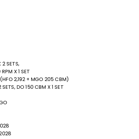
 2 SETS,
0 RPM X 1 SET
 (HFO 2,192 + MGO 205 CBM)
SETS, DO 150 CBM X 1 SET
MGO
2028
 2028