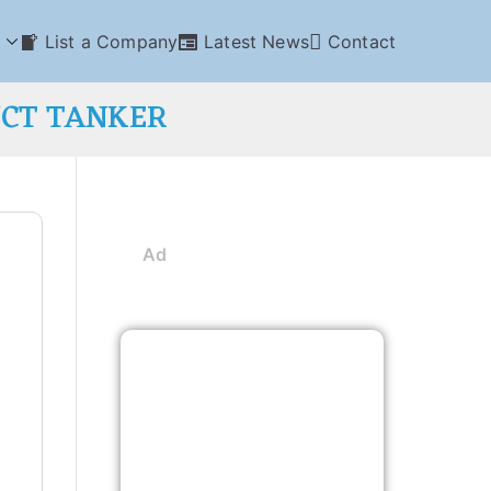
List a Company
Latest News
Contact
UCT TANKER
Ad