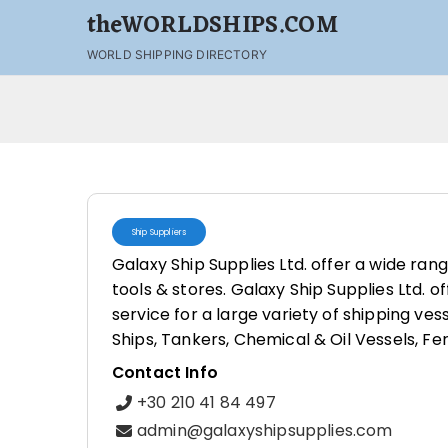
theWORLDSHIPS.COM
WORLD SHIPPING DIRECTORY
Ship Suppliers
Galaxy Ship Supplies Ltd. offer a wide ran
tools & stores. Galaxy Ship Supplies Ltd. o
service for a large variety of shipping ves
Ships, Tankers, Chemical & Oil Vessels, Fe
Contact Info
+30 210 41 84 497
admin@galaxyshipsupplies.com