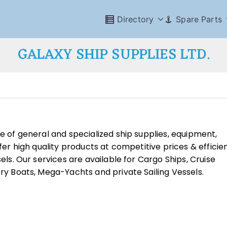
Directory
Spare Parts
GALAXY SHIP SUPPLIES LTD.
ge of general and specialized ship supplies, equipment,
ffer high quality products at competitive prices & efficie
sels. Our services are available for Cargo Ships, Cruise
rry Boats, Mega-Yachts and private Sailing Vessels.