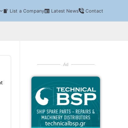
List a Company
Latest News
Contact
Ad
nt