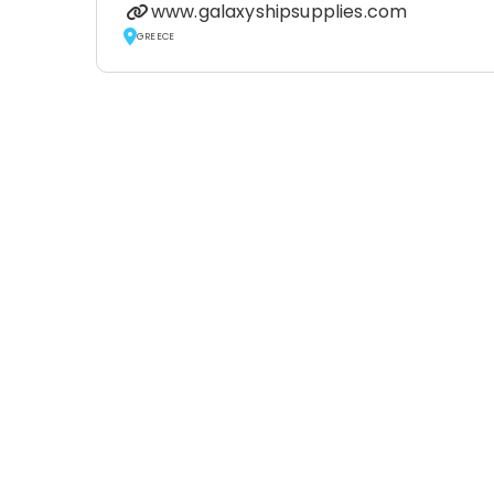
www.galaxyshipsupplies.com
GREECE