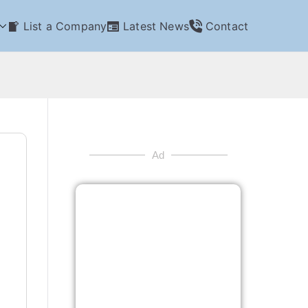
List a Company
Latest News
Contact
Ad