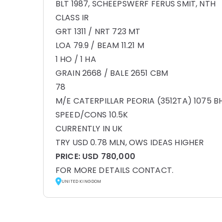
BLT 1987, SCHEEPSWERF FERUS SMIT, NTH
CLASS IR
GRT 1311 / NRT 723 MT
LOA 79.9 / BEAM 11.21 M
1 HO / 1 HA
GRAIN 2668 / BALE 2651 CBM
78
M/E CATERPILLAR PEORIA (3512TA) 1075 B
SPEED/CONS 10.5K
CURRENTLY IN UK
TRY USD 0.78 MLN, OWS IDEAS HIGHER
PRICE:
USD 780,000
FOR MORE DETAILS CONTACT.
UNITED KINGDOM