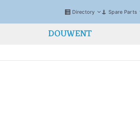
Directory
Spare Parts
DOUWENT