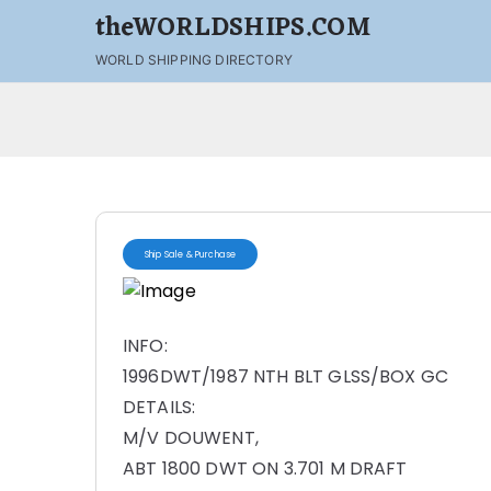
theWORLDSHIPS.COM
WORLD SHIPPING DIRECTORY
Ship Sale & Purchase
INFO:
1996DWT/1987 NTH BLT GLSS/BOX GC
DETAILS:
M/V DOUWENT,
ABT 1800 DWT ON 3.701 M DRAFT