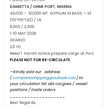
DAMIETTA / ONNE PORT, NIGERIA
45,000 – 50,000 MT GYPSUM IN BAGS — SF
(115*115*120) / 1.6
6,000 / 2,500
1-10 MAY 2026
GEARED
2,5 ttl
Need 1 month notice prepare cargo at Port
PLEASE NOT FOR RE-CIRCULATE
—Kindly add our address
(
campanashipping@outlook.com
) to
your circulation list abt cargoes / vessel
positions / trade orders
___________________
Best Regards,