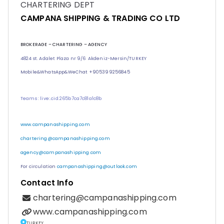
CHARTERING DEPT
CAMPANA SHIPPING & TRADING CO LTD
BROKERAGE – CHARTERING – AGENCY
4824 st. Adalet Plaza nr 9/6 Akdeniz-Mersin/TURKEY
Mobile&WhatsApp&
WeChat
+905399256845
Teams : live:.cid.265b7ca7c81a1c8b
www.campanashipping.com
chartering@campanashipping.com
agency@campanashipping.com
For circulation
campanashipping@outlook.com
Contact Info
chartering@campanashipping.com
www.campanashipping.com
TURKEY