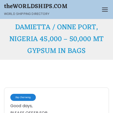
theWORLDSHIPS.COM
WORLD SHIPPING DIRECTORY
DAMIETTA / ONNE PORT,
NIGERIA 45,000 – 50,000 MT
GYPSUM IN BAGS
Ship Chartering
Good days,
PLEASE OFFER FOR