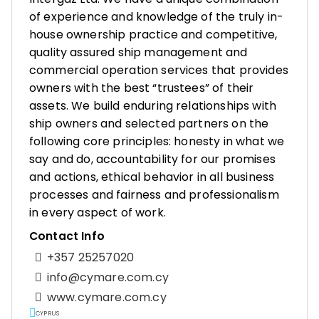
of experience and knowledge of the truly in-
house ownership practice and competitive,
quality assured ship management and
commercial operation services that provides
owners with the best “trustees” of their
assets. We build enduring relationships with
ship owners and selected partners on the
following core principles: honesty in what we
say and do, accountability for our promises
and actions, ethical behavior in all business
processes and fairness and professionalism
in every aspect of work.
Contact Info
+357 25257020
info@cymare.com.cy
www.cymare.com.cy
CYPRUS