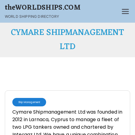
theWORLDSHIPS.COM
WORLD SHIPPING DIRECTORY
CYMARE SHIPMANAGEMENT
LTD
Ship Management
Cymare Shipmanagement Ltd was founded in
2012 in Larnaca, Cyprus to manage a fleet of
two LPG tankers owned and chartered by
Intergaz Ltd. We have a unique combination