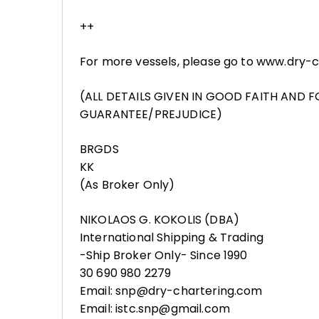
++
For more vessels, please go to www.dry-
(ALL DETAILS GIVEN IN GOOD FAITH AND 
GUARANTEE/PREJUDICE)
BRGDS
KK
(As Broker Only)
NIKOLAOS G. KOKOLIS (DBA)
International Shipping & Trading
-Ship Broker Only- Since 1990
30 690 980 2279
Email: snp@dry-chartering.com
Email: istc.snp@gmail.com