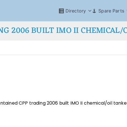
Directory
Spare Parts
NG 2006 BUILT IMO II CHEMICAL/
ntained CPP trading 2006 built IMO II chemical/oil tanke