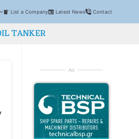
List a Company
Latest News
Contact
OIL TANKER
Ad
r