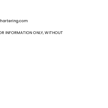
chartering.com
FOR INFORMATION ONLY, WITHOUT