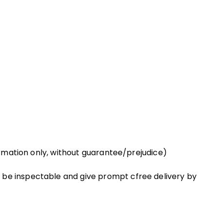
formation only, without guarantee/prejudice)
 be inspectable and give prompt cfree delivery by