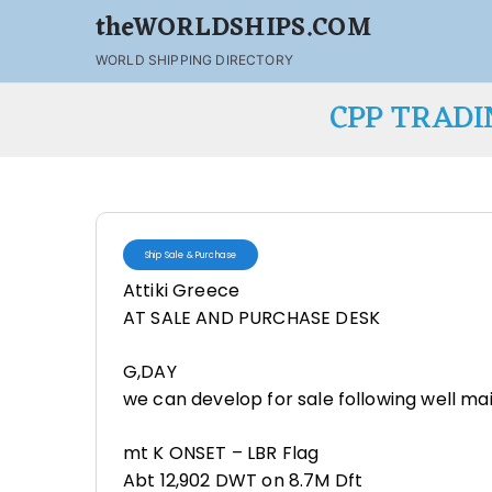
theWORLDSHIPS.COM
WORLD SHIPPING DIRECTORY
CPP TRADI
Ship Sale & Purchase
Attiki Greece
AT SALE AND PURCHASE DESK
G,DAY
we can develop for sale following well mai
mt K ONSET – LBR Flag
Abt 12,902 DWT on 8.7M Dft