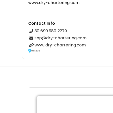
www.dry-chartering.com
Contact Info
30 690 980 2279
snp@dry-chartering.com
www.dry-chartering.com
GREECE