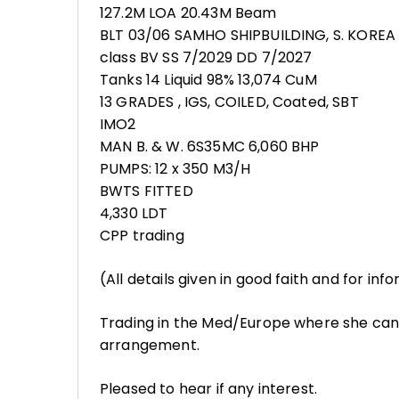
127.2M LOA 20.43M Beam
BLT 03/06 SAMHO SHIPBUILDING, S. KOREA
class BV SS 7/2029 DD 7/2027
Tanks 14 Liquid 98% 13,074 CuM
13 GRADES , IGS, COILED, Coated, SBT
IMO2
MAN B. & W. 6S35MC 6,060 BHP
PUMPS: 12 x 350 M3/H
BWTS FITTED
4,330 LDT
CPP trading
(All details given in good faith and for in
Trading in the Med/Europe where she can
arrangement.
Pleased to hear if any interest.