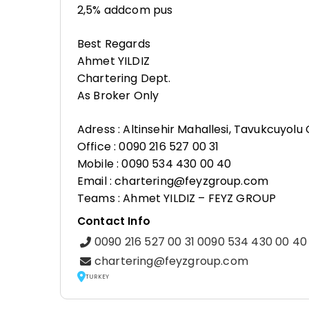
2,5% addcom pus
Best Regards
Ahmet YILDIZ
Chartering Dept.
As Broker Only
Adress : Altinsehir Mahallesi, Tavukcuyol
Office : 0090 216 527 00 31
Mobile : 0090 534 430 00 40
Email : chartering@feyzgroup.com
Teams : Ahmet YILDIZ – FEYZ GROUP
Contact Info
0090 216 527 00 31 0090 534 430 00 40
chartering@feyzgroup.com
TURKEY