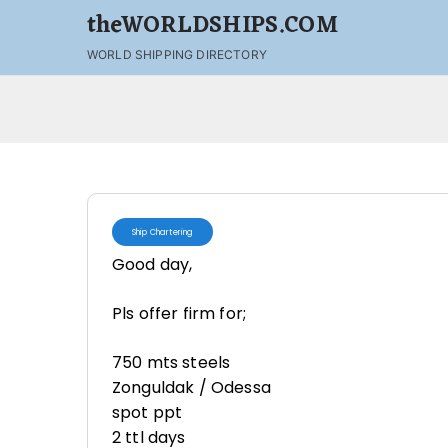
theWORLDSHIPS.COM
WORLD SHIPPING DIRECTORY
Ship Chartering
Good day,
Pls offer firm for;
750 mts steels
Zonguldak / Odessa
spot ppt
2 ttl days