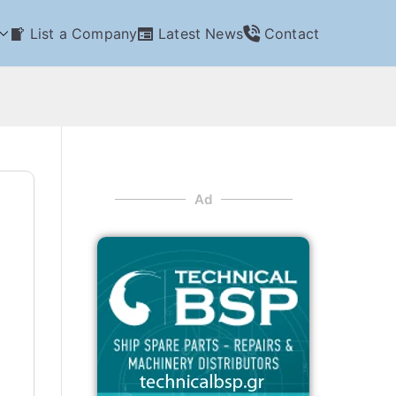
List a Company
Latest News
Contact
Ad