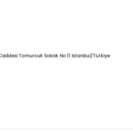
u Caddesi Tomurcuk Sokak No 11 Istanbul/Türkiye