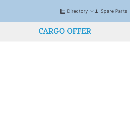
Directory
Spare Parts
CARGO OFFER